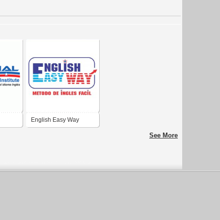
English Easy Way
See More