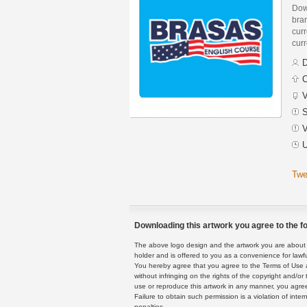
Dow
bra
curr
curr
D
C
V
S
V
U
Twe
Downloading this artwork you agree to the fo
The above logo design and the artwork you are about to
holder and is offered to you as a convenience for lawf
You hereby agree that you agree to the Terms of Use 
without infringing on the rights of the copyright and/
use or reproduce this artwork in any manner, you agree
Failure to obtain such permission is a violation of inte
penalties.