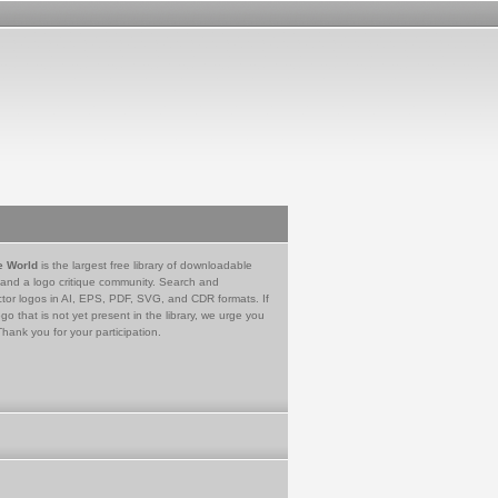
e World
is the largest free library of downloadable
 and a logo critique community. Search and
tor logos in AI, EPS, PDF, SVG, and CDR formats. If
go that is not yet present in the library, we urge you
Thank you for your participation.