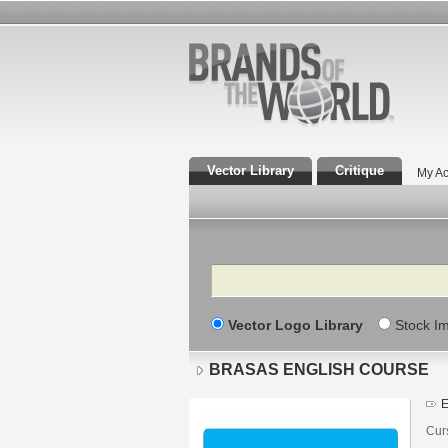
Vector Library
Critique
My Ac
Search
Vector Logo Library
Stock I
BRASAS ENGLISH COURSE
E
Cur