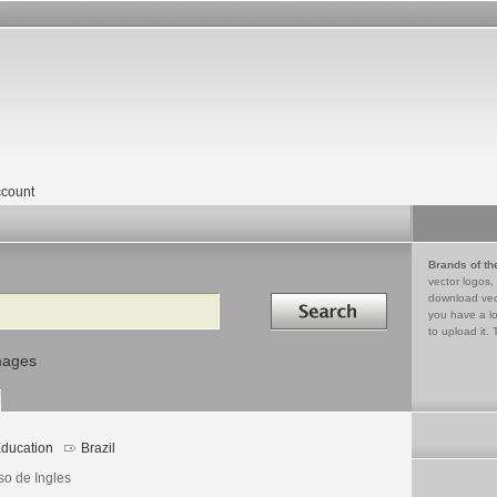
count
Brands of th
vector logos,
Search in
download vec
you have a lo
to upload it. 
mages
ducation
Brazil
so de Ingles