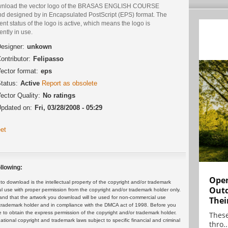
nload the vector logo of the BRASAS ENGLISH COURSE
nd designed by in Encapsulated PostScript (EPS) format. The
ent status of the logo is active, which means the logo is
ently in use.
esigner:
unkown
ontributor:
Felipasso
ector format:
eps
tatus:
Active
Report as obsolete
ector Quality:
No ratings
pdated on:
Fri, 03/28/2008 - 05:29
et
llowing:
Open
 download is the intellectual property of the copyright and/or trademark
Outd
ul use with proper permission from the copyright and/or trademark holder only.
and that the artwork you download will be used for non-commercial use
Thei
or trademark holder and in compliance with the DMCA act of 1998. Before you
 to obtain the express permission of the copyright and/or trademark holder.
These
rnational copyright and trademark laws subject to specific financial and criminal
thro..