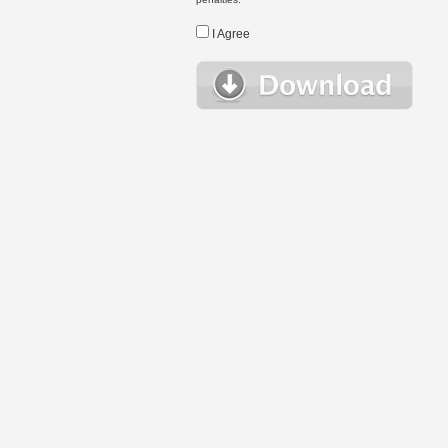
I Agree