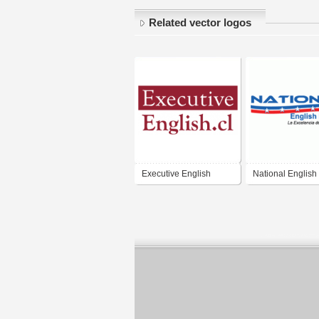
Related vector logos
Executive English
National English
Institute