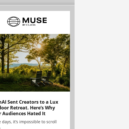
AI Sent Creators to a Lux
oor Retreat. Here’s Why
r Audiences Hated It
 days, it’s impossible to scroll
.