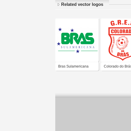
Related vector logos
Bras Sulamericana
Colorado do Brá
Ltda.