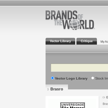
Vector Library
Critique
My Ac
Search
Vector Logo Library
Stock I
Brasгo
E
Bra