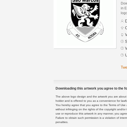
Dow
in E
logo
D
C
V
S
V
U
Twe
Downloading this artwork you agree to the fo
The above logo design and the artwork you are about to
holder and is offered to you as a convenience for lawf
You hereby agree that you agree to the Terms of Use 
without infringing on the rights of the copyright and/
use or reproduce this artwork in any manner, you agree
Failure to obtain such permission is a violation of inte
penalties.