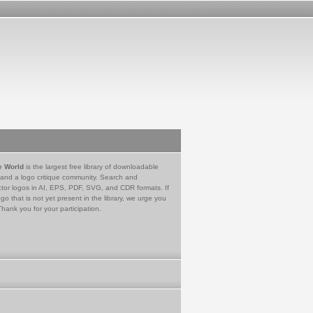
e World
is the largest free library of downloadable
 and a logo critique community. Search and
tor logos in AI, EPS, PDF, SVG, and CDR formats. If
go that is not yet present in the library, we urge you
Thank you for your participation.