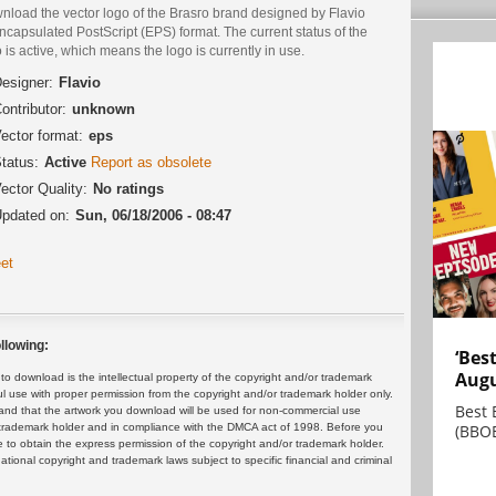
nload the vector logo of the Brasгo brand designed by Flavio
ncapsulated PostScript (EPS) format. The current status of the
 is active, which means the logo is currently in use.
esigner:
Flavio
ontributor:
unknown
ector format:
eps
tatus:
Active
Report as obsolete
ector Quality:
No ratings
pdated on:
Sun, 06/18/2006 - 08:47
et
llowing:
‘Bes
Augu
 download is the intellectual property of the copyright and/or trademark
ul use with proper permission from the copyright and/or trademark holder only.
Best 
and that the artwork you download will be used for non-commercial use
(BBOE
or trademark holder and in compliance with the DMCA act of 1998. Before you
 to obtain the express permission of the copyright and/or trademark holder.
rnational copyright and trademark laws subject to specific financial and criminal