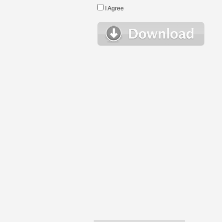
I Agree