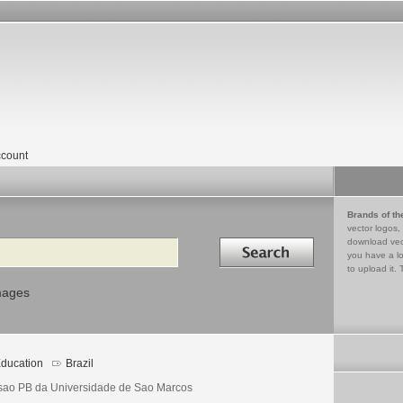
count
Brands of th
vector logos,
Search in
download vec
you have a lo
to upload it. 
mages
ducation
Brazil
sao PB da Universidade de Sao Marcos