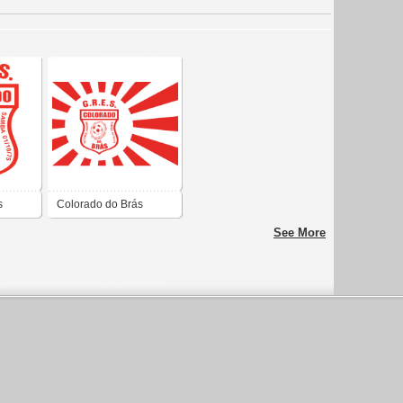
s
Colorado do Brás
See More