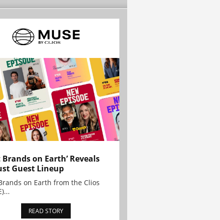
t Brands on Earth’ Reveals
st Guest Lineup
Brands on Earth from the Clios
)...
READ STORY