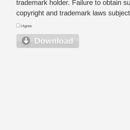
trademark holder. Failure to obtain su
copyright and trademark laws subject t
I Agree