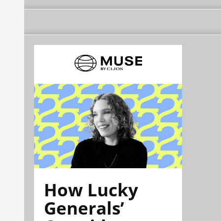
How Lucky
Generals’