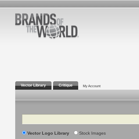
Vector Library
Critique
My Account
Search
Vector Logo Library
Stock Images