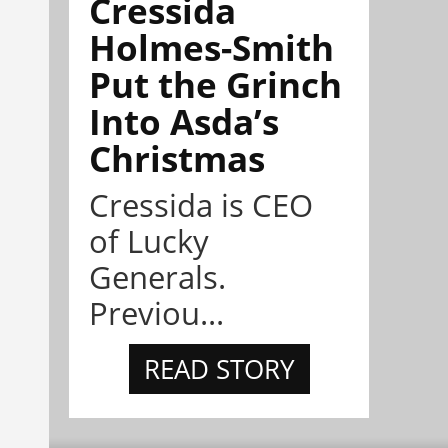
Cressida
Holmes-Smith
Put the Grinch
Into Asda’s
Christmas
Cressida is CEO
of Lucky
Generals.
Previou...
READ STORY