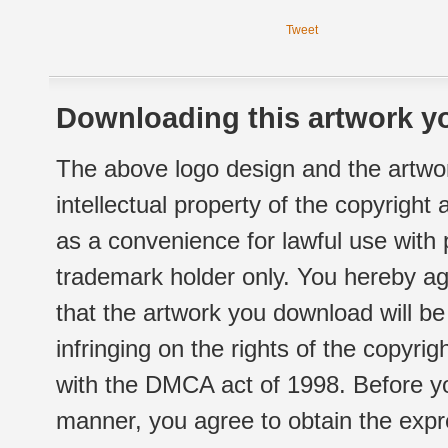
Tweet
Downloading this artwork yo
The above logo design and the artwor
intellectual property of the copyright
as a convenience for lawful use with
trademark holder only. You hereby ag
that the artwork you download will b
infringing on the rights of the copyr
with the DMCA act of 1998. Before yo
manner, you agree to obtain the expr