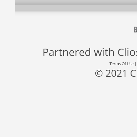
Partnered with
Cli
Terms Of Use
© 2021 C