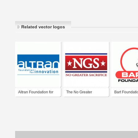
Related vector logos
Altran Foundation for
The No Greater
Bart Foundati
Innovation
Sacrifice Foundation