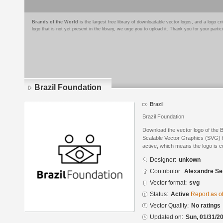
Brands of the World
is the largest free library of downloadable vector logos, and a logo
logo that is not yet present in the library, we urge you to upload it. Thank you for your partic
Brazil Foundation
Brazil
Brazil Foundation
Download the vector logo of the 
Scalable Vector Graphics (SVG) fo
active, which means the logo is cu
Designer:
unkown
Contributor:
Alexandre S
Vector format:
svg
Status:
Active
Report as o
Vector Quality:
No ratings
Updated on:
Sun, 01/31/20