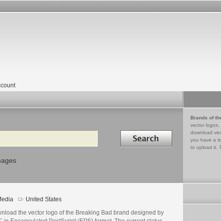
count
Brands of th
vector logos,
Search in
download vec
you have a lo
to upload it. 
mages
edia
United States
nload the vector logo of the Breaking Bad brand designed by
 in Encapsulated PostScript (EPS) format. The current status