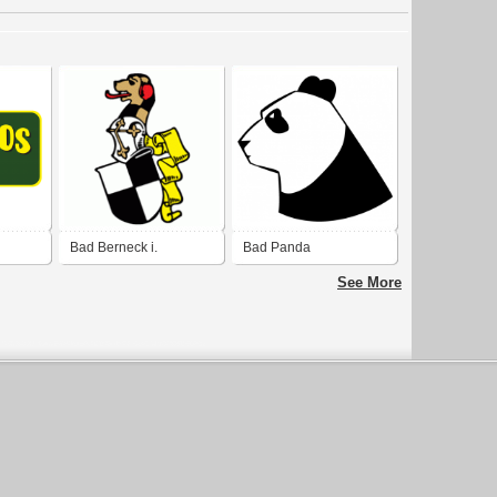
Bad Berneck i.
Bad Panda
Fichtelgebirge
See More