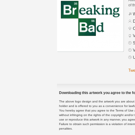
of t
W
D
C
V
S
V
U
Twe
Downloading this artwork you agree to the fo
The above logo design and the artwork you are about to
holder and is offered to you as a convenience for lawf
You hereby agree that you agree to the Terms of Use 
without infringing on the rights of the copyright and/
use or reproduce this artwork in any manner, you agree
Failure to obtain such permission is a violation of inte
penalties.