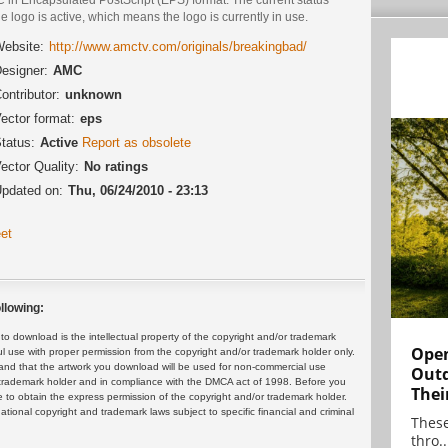
he logo is active, which means the logo is currently in use.
ebsite:
http://www.amctv.com/originals/breakingbad/
esigner:
AMC
ontributor:
unknown
ector format:
eps
tatus:
Active
Report as obsolete
ector Quality:
No ratings
pdated on:
Thu, 06/24/2010 - 23:13
et
llowing:
 download is the intellectual property of the copyright and/or trademark
Open
ul use with proper permission from the copyright and/or trademark holder only.
and that the artwork you download will be used for non-commercial use
Outd
or trademark holder and in compliance with the DMCA act of 1998. Before you
Thei
 to obtain the express permission of the copyright and/or trademark holder.
rnational copyright and trademark laws subject to specific financial and criminal
These
thro..