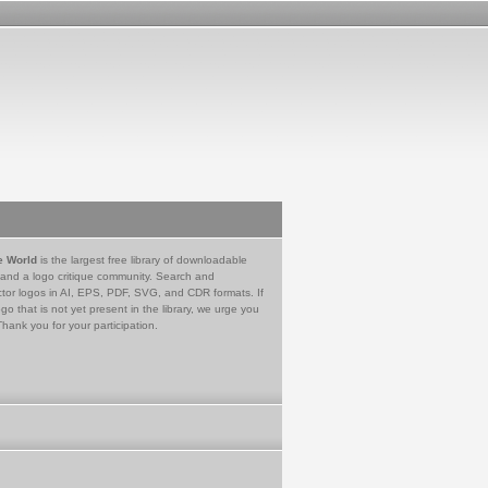
e World
is the largest free library of downloadable
 and a logo critique community. Search and
tor logos in AI, EPS, PDF, SVG, and CDR formats. If
go that is not yet present in the library, we urge you
Thank you for your participation.