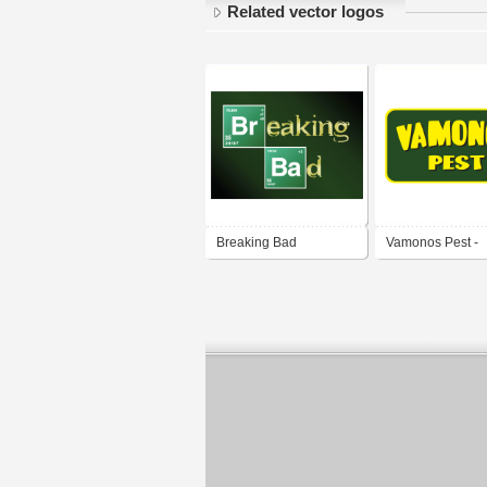
Related vector logos
Breaking Bad
Vamonos Pest -
Breaking Bad