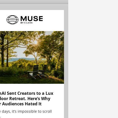
AI Sent Creators to a Lux
oor Retreat. Here’s Why
r Audiences Hated It
 days, it’s impossible to scroll
.