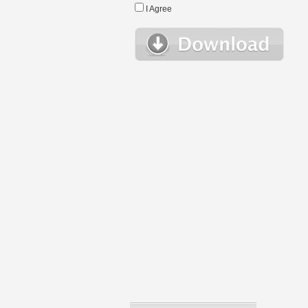
I Agree