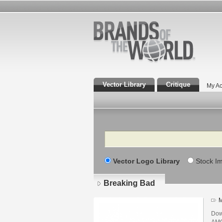
Vector Library
Critique
My Ac
Search
Vector Logo Library
Stock I
Breaking Bad
M
Dow
AMC