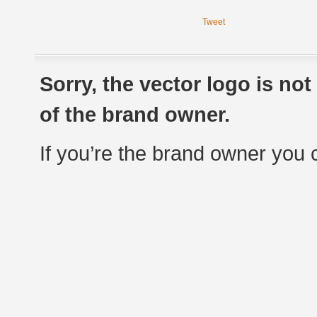
Tweet
Sorry, the vector logo is no
of the brand owner.
If you’re the brand owner you