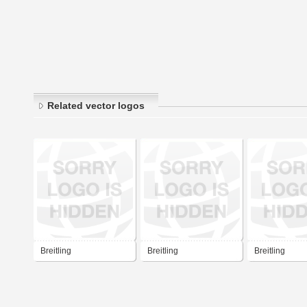
Related vector logos
Breitling
Breitling
Breitling