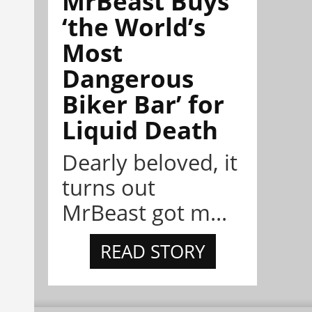
MrBeast Buys
‘the World’s
Most
Dangerous
Biker Bar’ for
Liquid Death
Dearly beloved, it
turns out
MrBeast got m...
READ STORY