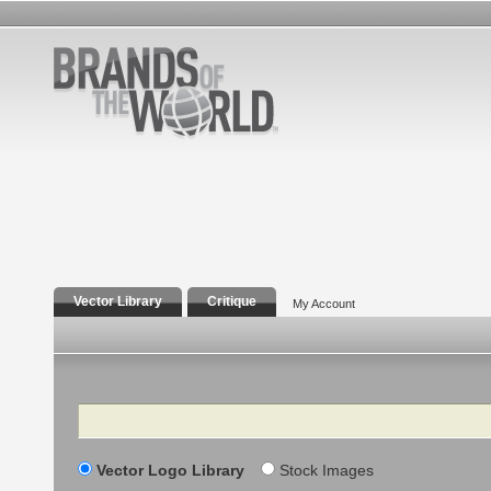
Vector Library
Critique
My Account
Search
Vector Logo Library
Stock Images