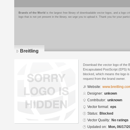
Brands of the World
is the largest free library of downloadable vector logos, and a logo
logo that is not yet present in the library, we urge you to upload it. Thank you for your partic
Breitling
Download the vector logo of the B
Encapsulated PostScript (EPS) for
blocked, which means the logo is 
request from the brand owner.
Website:
www.breitling.co
Designer:
unkown
Contributor:
unknown
Vector format:
eps
Status:
Blocked
Vector Quality:
No ratings
Updated on:
Mon, 06/17/2