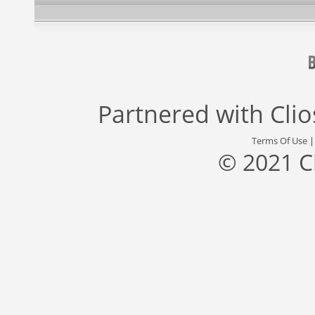
Partnered with
Cli
Terms Of Use
© 2021 C