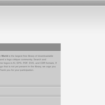
e World
is the largest free library of downloadable
 and a logo critique community. Search and
tor logos in AI, EPS, PDF, SVG, and CDR formats. If
go that is not yet present in the library, we urge you
Thank you for your participation.