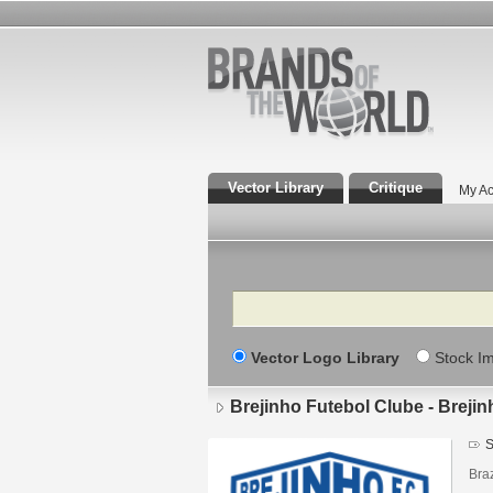
Vector Library
Critique
My Ac
Search
Vector Logo Library
Stock I
Brejinho Futebol Clube - Breji
S
Braz