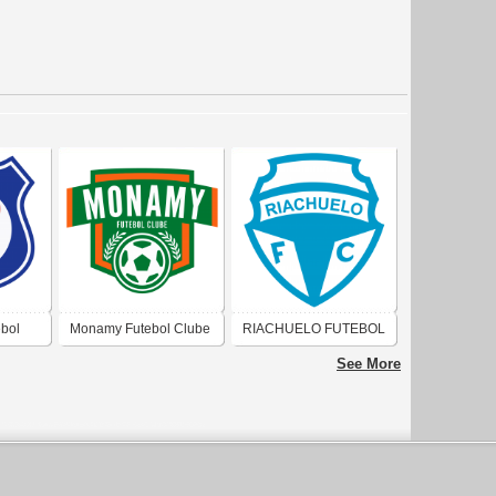
bol
Monamy Futebol Clube
RIACHUELO FUTEBOL
(Natal)
CLUBE (JOÃO
See More
PESSOA)