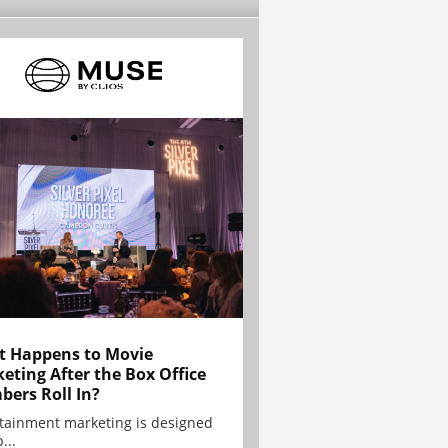
 Happens to Movie
eting After the Box Office
ers Roll In?
tainment marketing is designed
...