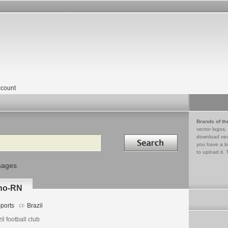
count
Brands of th
vector logos,
Search in
download vec
you have a lo
to upload it. 
mages
nho-RN
ports
Brazil
il football club