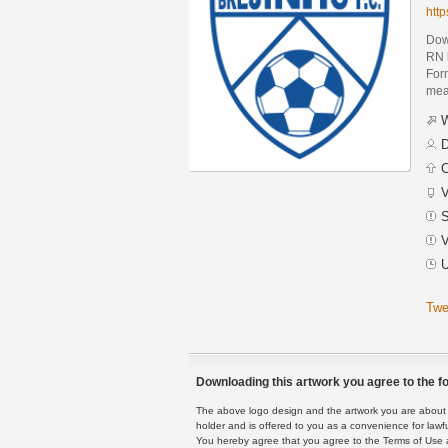
htt
Down
RN 
Form
mean
W
D
C
V
S
V
U
Twe
Downloading this artwork you agree to the fo
The above logo design and the artwork you are about to
holder and is offered to you as a convenience for lawf
You hereby agree that you agree to the Terms of Use 