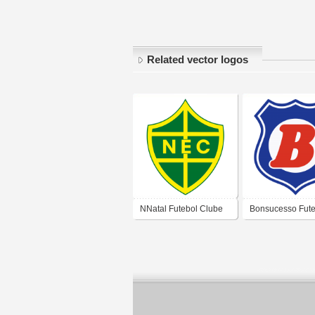
Related vector logos
NNatal Futebol Clube
Bonsucesso Fute
Clube (Natal)