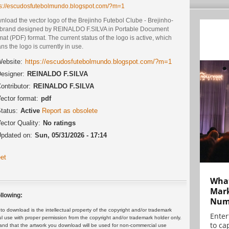
ps://escudosfutebolmundo.blogspot.com/?m=1
load the vector logo of the Brejinho Futebol Clube - Brejinho-
brand designed by REINALDO F.SILVA in Portable Document
at (PDF) format. The current status of the logo is active, which
s the logo is currently in use.
ebsite:
https://escudosfutebolmundo.blogspot.com/?m=1
esigner:
REINALDO F.SILVA
ontributor:
REINALDO F.SILVA
ector format:
pdf
tatus:
Active
Report as obsolete
ector Quality:
No ratings
pdated on:
Sun, 05/31/2026 - 17:14
et
What
Mark
llowing:
Numb
 download is the intellectual property of the copyright and/or trademark
Enter
ul use with proper permission from the copyright and/or trademark holder only.
to cap
and that the artwork you download will be used for non-commercial use