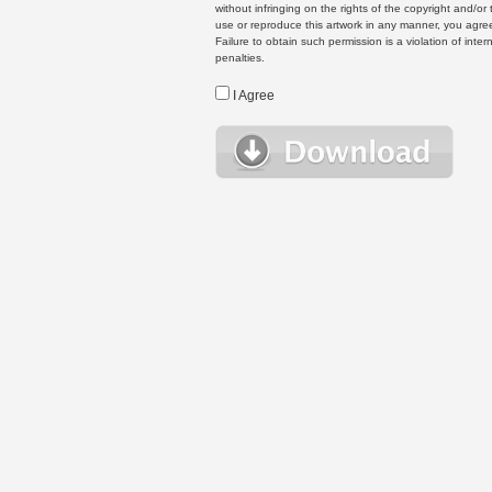
without infringing on the rights of the copyright and/
use or reproduce this artwork in any manner, you agree
Failure to obtain such permission is a violation of inte
penalties.
I Agree