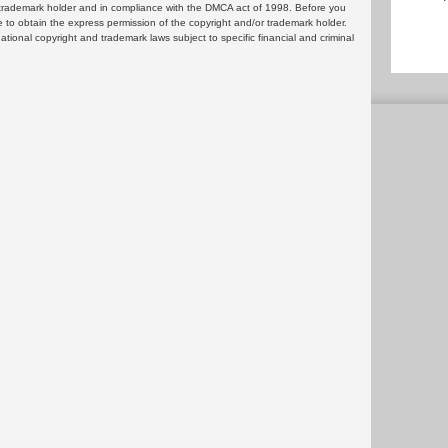
or trademark holder and in compliance with the DMCA act of 1998. Before you
 to obtain the express permission of the copyright and/or trademark holder.
rnational copyright and trademark laws subject to specific financial and criminal