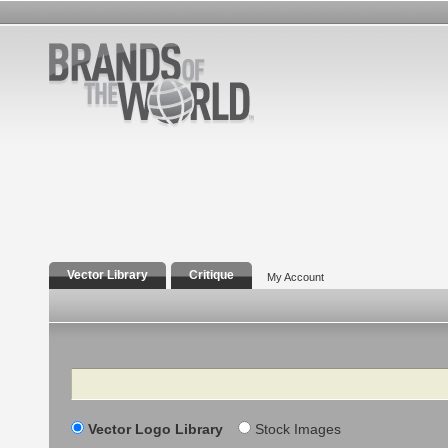
Vector Library
Critique
My Account
Search
Vector Logo Library
Stock Images