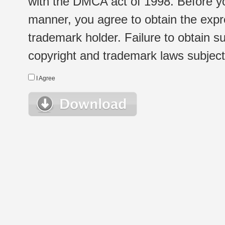
with the DMCA act of 1998. Before yo
manner, you agree to obtain the expr
trademark holder. Failure to obtain su
copyright and trademark laws subject t
I Agree