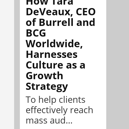
How Tara
DeVeaux, CEO
of Burrell and
BCG
Worldwide,
Harnesses
Culture as a
Growth
Strategy
To help clients
effectively reach
mass aud...