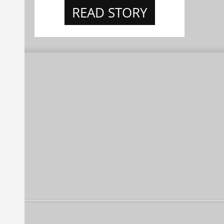
READ STORY