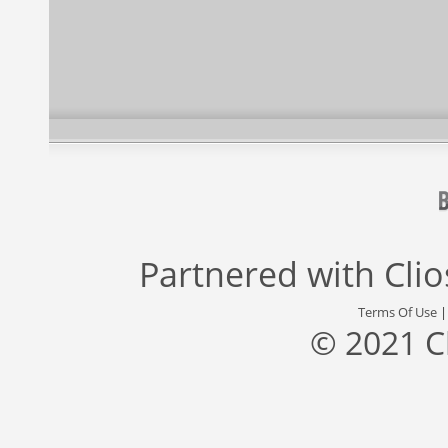
Partnered with
Cli
Terms Of Use
© 2021 C