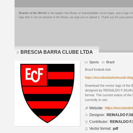
Brands of the World
is the largest free library of downloadable vector logos, and a logo
logo that is not yet present in the library, we urge you to upload it. Thank you for your partic
BRESCIA BARRA CLUBE LTDA
Sports
Brazil
Brazil football club
https://escudosfutebolmundo.bl
Download the vector logo of t
designed by REINALDO F.SILVA 
format. The current status of the 
currently in use.
Website:
https://escudosf
Designer:
REINALDO F.SI
Contributor:
REINALDO F.
Vector format:
pdf