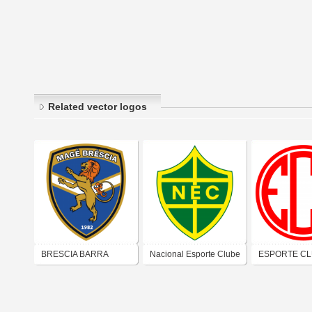
Related vector logos
BRESCIA BARRA
Nacional Esporte Clube
ESPORTE C
CLUBE LTDA
(Natal)
IRAPURU (B
MANSA)