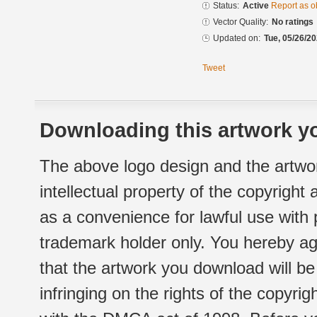
Status:
Active
Report as o
Vector Quality:
No ratings
Updated on:
Tue, 05/26/20
Tweet
Downloading this artwork yo
The above logo design and the artwor
intellectual property of the copyright
as a convenience for lawful use with
trademark holder only. You hereby ag
that the artwork you download will b
infringing on the rights of the copyr