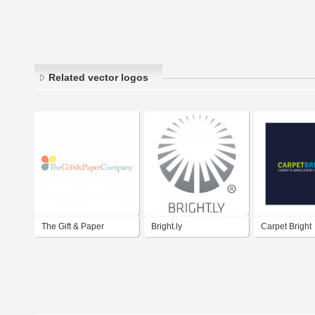
Related vector logos
The Gift & Paper
Bright.ly
Carpet Bright
Company Pte Ltd