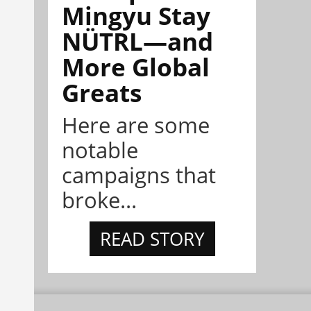
Mingyu Stay
NÜTRL—and
More Global
Greats
Here are some
notable
campaigns that
broke...
READ STORY