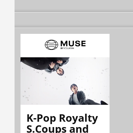
K-Pop Royalty
S.Coups and