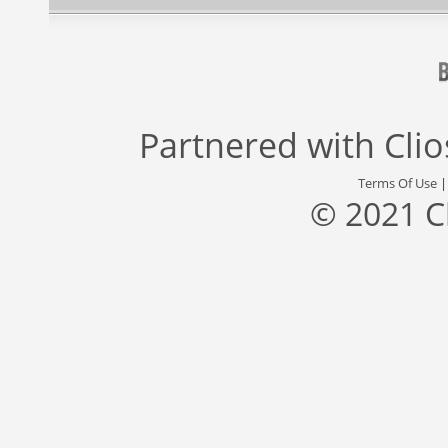
Partnered with
Cli
Terms Of Use
© 2021 C