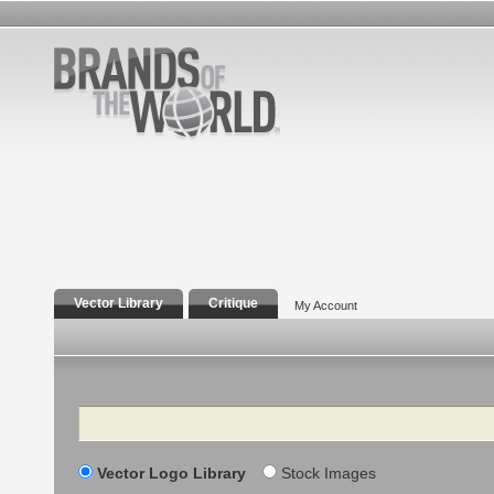
Vector Library
Critique
My Account
Search
Vector Logo Library
Stock Images