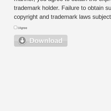
trademark holder. Failure to obtain su
copyright and trademark laws subject t
I Agree