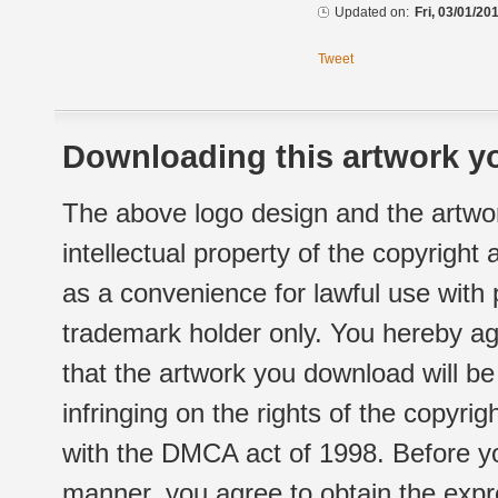
Updated on:
Fri, 03/01/20
Tweet
Downloading this artwork yo
The above logo design and the artwor
intellectual property of the copyright
as a convenience for lawful use with
trademark holder only. You hereby ag
that the artwork you download will b
infringing on the rights of the copyr
with the DMCA act of 1998. Before yo
manner, you agree to obtain the expr