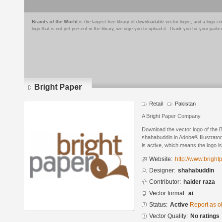
Brands of the World
is the largest free library of downloadable vector logos, and a logo
logo that is not yet present in the library, we urge you to upload it. Thank you for your partic
Bright Paper
Retail
Pakistan
A Bright Paper Company
Download the vector logo of the 
shahabuddin in Adobe® Illustrator
is active, which means the logo is
Website:
http://www.brigh
Designer:
shahabuddin
Contributor:
haider raza
Vector format:
ai
Status:
Active
Report as o
Vector Quality:
No ratings