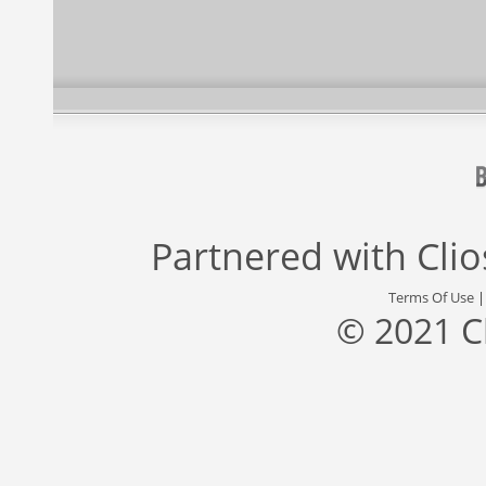
Partnered with
Cli
Terms Of Use
© 2021 C