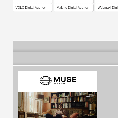
VOLO Digital Agency
Makine Digital Agency
Webmaxi Digi
Agency