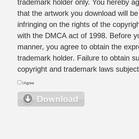
trademark holder only. You hereby ag
that the artwork you download will b
infringing on the rights of the copyr
with the DMCA act of 1998. Before yo
manner, you agree to obtain the expr
trademark holder. Failure to obtain su
copyright and trademark laws subject t
I Agree