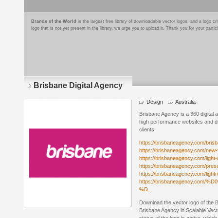
Brands of the World
is the largest free library of downloadable vector logos, and a logo
logo that is not yet present in the library, we urge you to upload it. Thank you for your partic
Brisbane Digital Agency
Design
Australia
Brisbane Agency is a 360 digital a
high performance websites and di
clients.
https://brisbaneagency.com/bris
https://brisbaneagency.com/new-
https://brisbaneagency.com/light-
https://brisbaneagency.com/prese
https://brisbaneagency.com/light
https://brisbaneagency.c
%D...
Download the vector logo of the 
Brisbane Agency in Scalable Vec