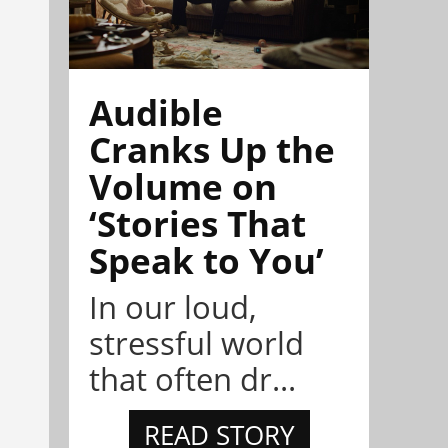
Audible
Cranks Up the
Volume on
‘Stories That
Speak to You’
In our loud,
stressful world
that often dr...
READ STORY