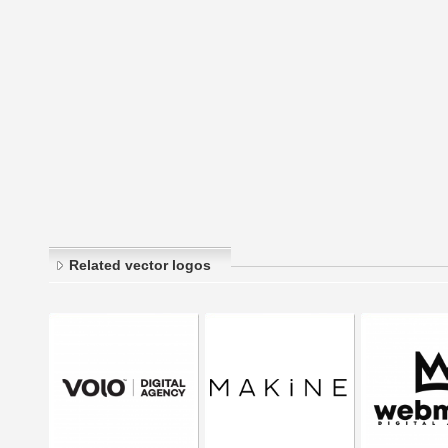
Related vector logos