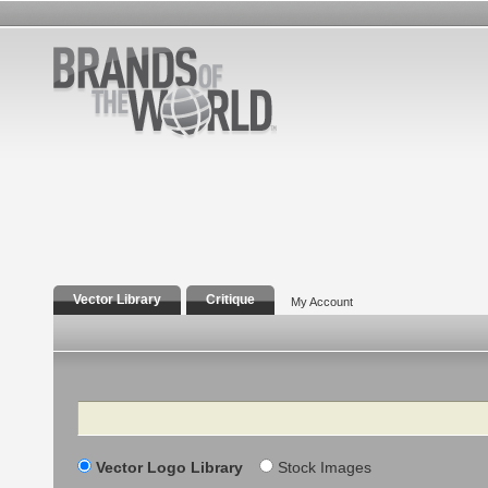
Vector Library
Critique
My Account
Search
Vector Logo Library
Stock Images