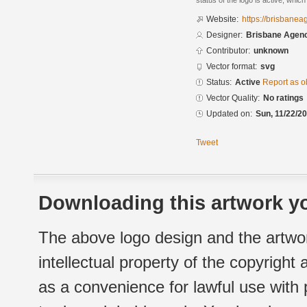
status of the logo is active, whic
Website:
https://brisbane
Designer:
Brisbane Agen
Contributor:
unknown
Vector format:
svg
Status:
Active
Report as o
Vector Quality:
No ratings
Updated on:
Sun, 11/22/20
Tweet
Downloading this artwork yo
The above logo design and the artwor
intellectual property of the copyright
as a convenience for lawful use with