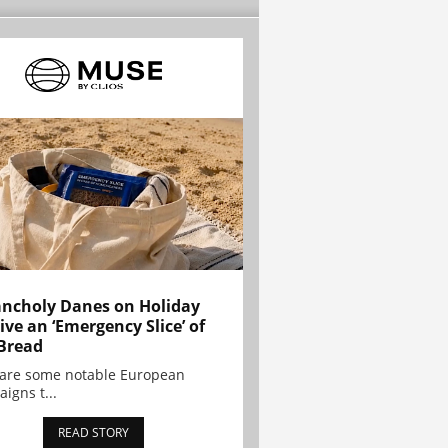
ncholy Danes on Holiday
ive an ‘Emergency Slice’ of
Bread
are some notable European
igns t...
READ STORY