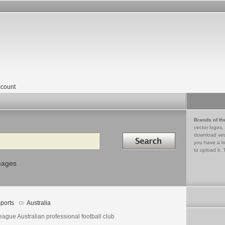
count
Brands of th
vector logos,
Search in
download vec
you have a lo
to upload it. 
mages
ports
Australia
ague Australian professional football club