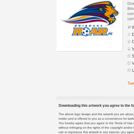
Dow
Bri
curr
curr
W
D
C
V
S
V
U
Twe
Downloading this artwork you agree to the fo
The above logo design and the artwork you are about to
holder and is offered to you as a convenience for lawf
You hereby agree that you agree to the Terms of Use 
without infringing on the rights of the copyright and/
use or reproduce this artwork in any manner, you agree