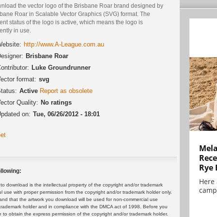
nload the vector logo of the Brisbane Roar brand designed by
sbane Roar in Scalable Vector Graphics (SVG) format. The
ent status of the logo is active, which means the logo is
ently in use.
ebsite:
http://www.A-League.com.au
esigner:
Brisbane Roar
ontributor:
Luke Groundrunner
ector format:
svg
tatus:
Active
Report as obsolete
ector Quality:
No ratings
pdated on:
Tue, 06/26/2012 - 18:01
et
Mela
Rece
Rye 
llowing:
Here 
 download is the intellectual property of the copyright and/or trademark
campa
ul use with proper permission from the copyright and/or trademark holder only.
and that the artwork you download will be used for non-commercial use
or trademark holder and in compliance with the DMCA act of 1998. Before you
 to obtain the express permission of the copyright and/or trademark holder.