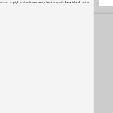
rnational copyright and trademark laws subject to specific financial and criminal