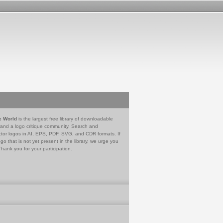
e World
is the largest free library of downloadable
 and a logo critique community. Search and
tor logos in AI, EPS, PDF, SVG, and CDR formats. If
go that is not yet present in the library, we urge you
Thank you for your participation.