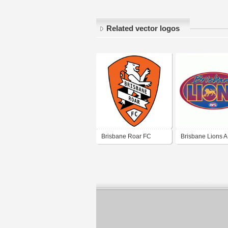
Related vector logos
Brisbane Roar FC
Brisbane Lions 