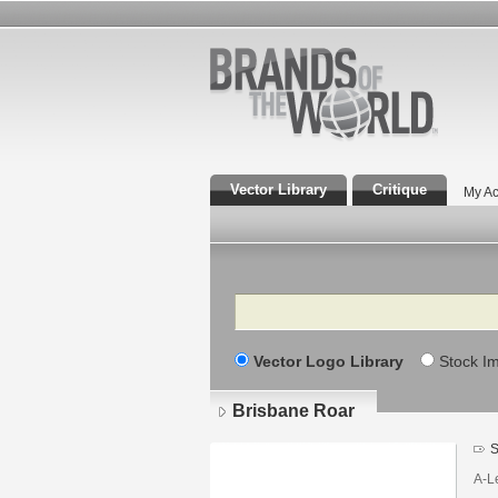
Vector Library
Critique
My Ac
Search
Vector Logo Library
Stock I
Brisbane Roar
S
A-Le