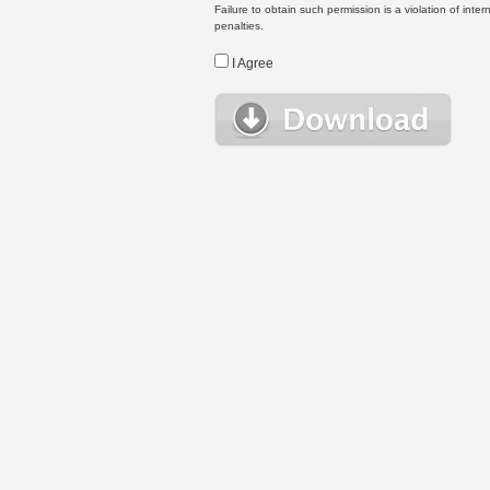
Failure to obtain such permission is a violation of inte
penalties.
I Agree