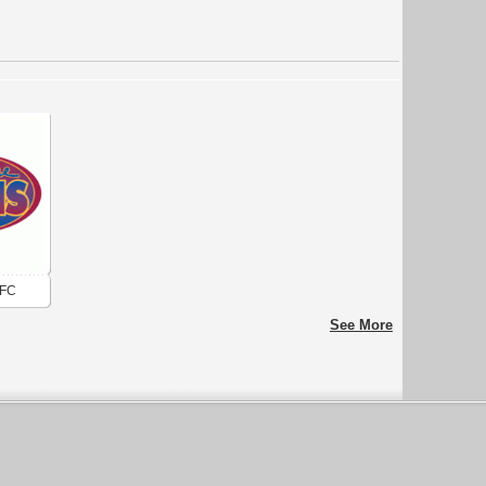
AFC
See More