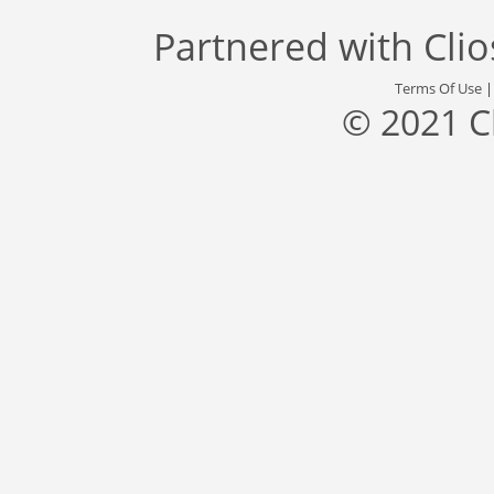
Partnered with
Cli
Terms Of Use
© 2021 C