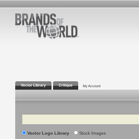
Vector Library
Critique
My Account
Search
Vector Logo Library
Stock Images