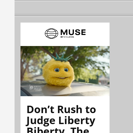
Don’t Rush to
Judge Liberty
Biberty. The