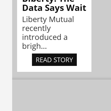
Data Says Wait
Liberty Mutual
recently
introduced a
brigh...
READ STORY