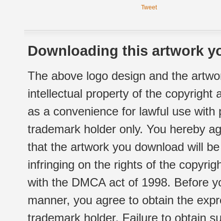
Tweet
Downloading this artwork yo
The above logo design and the artwor
intellectual property of the copyright
as a convenience for lawful use with
trademark holder only. You hereby ag
that the artwork you download will b
infringing on the rights of the copyr
with the DMCA act of 1998. Before yo
manner, you agree to obtain the expr
trademark holder. Failure to obtain su