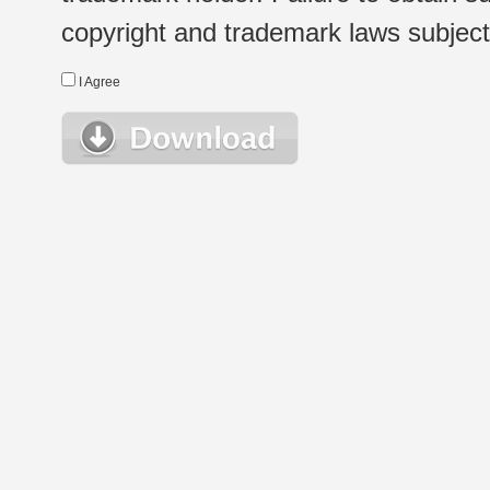
copyright and trademark laws subject t
I Agree