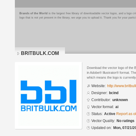
Brands of the World
is the largest free library of downloadable vector logos, and a logo
logo that is not yet present in the library, we urge you to upload it. Thank you for your partic
BRITBULK.COM
Download the vector logo of th
in Adobe® Illustrator® format. The
which means the logo is currently
Website:
http://www.britbul
Designer:
bcind
Contributor:
unknown
Vector format:
ai
Status:
Active
Report as o
Vector Quality:
No ratings
Updated on:
Mon, 07/21/2