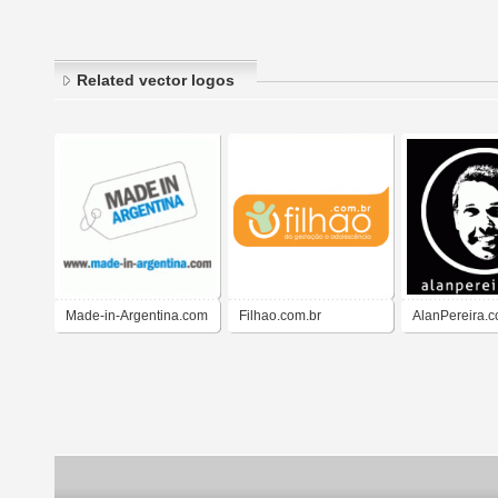
Related vector logos
Made-in-Argentina.com
Filhao.com.br
AlanPereira.