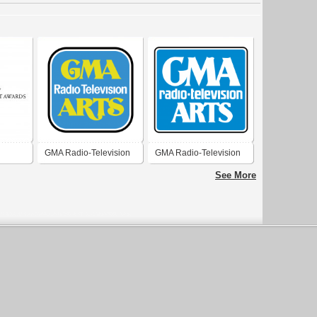
GMA Radio-Television
GMA Radio-Television
 Awards
Arts 1977
Arts 1974
See More