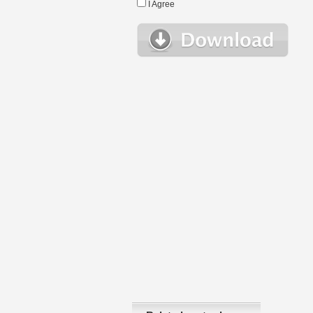
I Agree