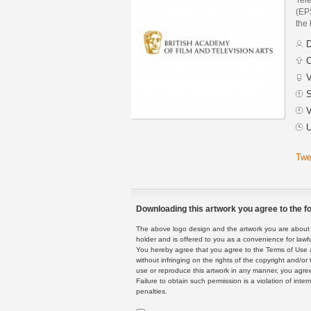
(EPS
the 
D
C
V
S
V
U
Twe
Downloading this artwork you agree to the fo
The above logo design and the artwork you are about to
holder and is offered to you as a convenience for lawf
You hereby agree that you agree to the Terms of Use 
without infringing on the rights of the copyright and/
use or reproduce this artwork in any manner, you agree
Failure to obtain such permission is a violation of inte
penalties.