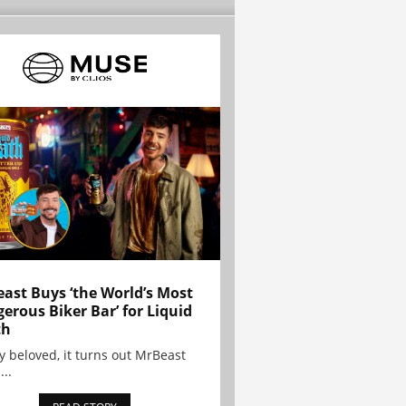
ast Buys ‘the World’s Most
erous Biker Bar’ for Liquid
th
y beloved, it turns out MrBeast
...