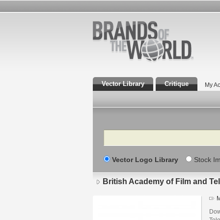
Vector Library
Critique
My Ac
Search
Vector Logo Library
Stock I
British Academy of Film and Tel
M
Dow
Tel