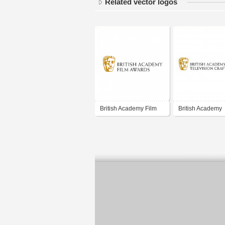
Related vector logos
British Academy Film
British Academy
Awards
Television Craft