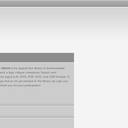
e World
is the largest free library of downloadable
 and a logo critique community. Search and
tor logos in AI, EPS, PDF, SVG, and CDR formats. If
go that is not yet present in the library, we urge you
Thank you for your participation.