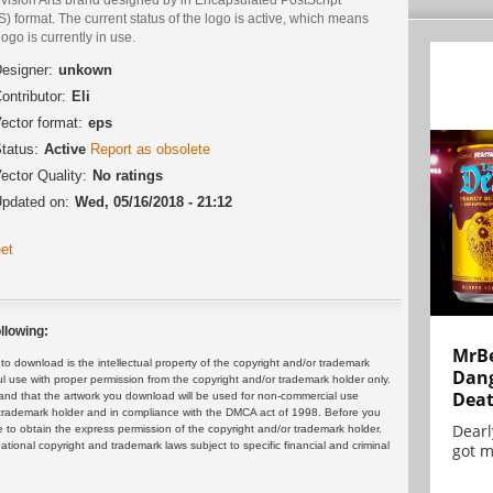
) format. The current status of the logo is active, which means
logo is currently in use.
esigner:
unkown
ontributor:
Eli
ector format:
eps
tatus:
Active
Report as obsolete
ector Quality:
No ratings
pdated on:
Wed, 05/16/2018 - 21:12
et
llowing:
MrBe
 download is the intellectual property of the copyright and/or trademark
Dang
ul use with proper permission from the copyright and/or trademark holder only.
Dea
and that the artwork you download will be used for non-commercial use
or trademark holder and in compliance with the DMCA act of 1998. Before you
Dearl
 to obtain the express permission of the copyright and/or trademark holder.
rnational copyright and trademark laws subject to specific financial and criminal
got m