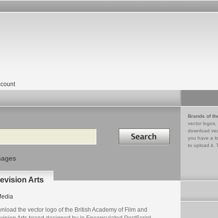
count
Brands of th
vector logos,
Search in
download vec
you have a lo
to upload it. 
mages
evision Arts
edia
nload the vector logo of the British Academy of Film and
evision Arts brand designed by in Encapsulated PostScript