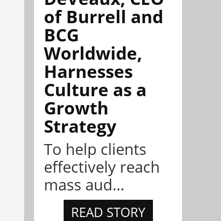
of Burrell and
BCG
Worldwide,
Harnesses
Culture as a
Growth
Strategy
To help clients
effectively reach
mass aud...
READ STORY