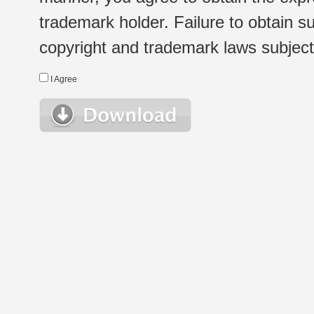
trademark holder. Failure to obtain su
copyright and trademark laws subject t
I Agree