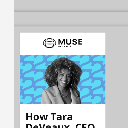
How Tara
DeVeaux, CEO