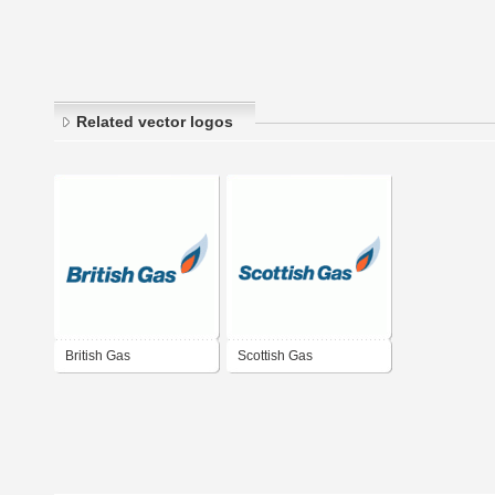
Related vector logos
British Gas
Scottish Gas