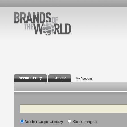
Vector Library
Critique
My Account
Search
Vector Logo Library
Stock Images