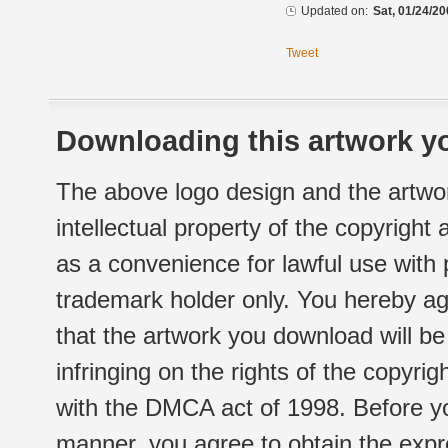
Updated on:
Sat, 01/24/20
Tweet
Downloading this artwork yo
The above logo design and the artwor
intellectual property of the copyright
as a convenience for lawful use with
trademark holder only. You hereby ag
that the artwork you download will b
infringing on the rights of the copyr
with the DMCA act of 1998. Before yo
manner, you agree to obtain the expr