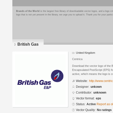
Brands of the World
is the largest free library of downloadable vector logos, and a logo
logo that is not yet present in the library, we urge you to upload it. Thank you for your partic
British Gas
United Kingdom
Centrica
Download the vector logo of the B
Encapsulated PostScript (EPS) for
active, which means the logo is cu
Website:
http://www.centric
Designer:
unkown
Contributor:
unknown
Vector format:
eps
Status:
Active
Report as o
Vector Quality:
No ratings