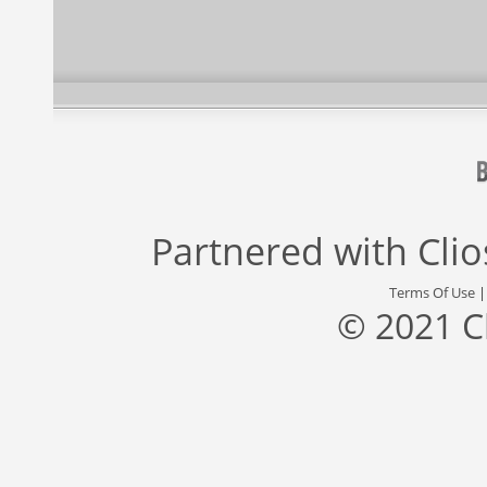
Partnered with
Cli
Terms Of Use
© 2021 C