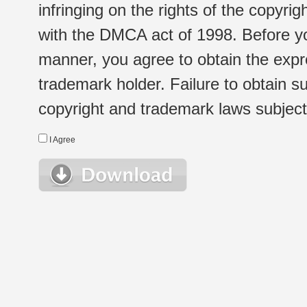
infringing on the rights of the copyr
with the DMCA act of 1998. Before yo
manner, you agree to obtain the expr
trademark holder. Failure to obtain su
copyright and trademark laws subject t
I Agree