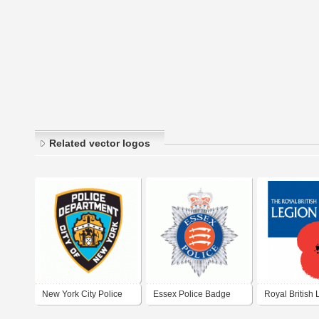
Related vector logos
New York City Police
Essex Police Badge
Royal British 
Department
(UK)