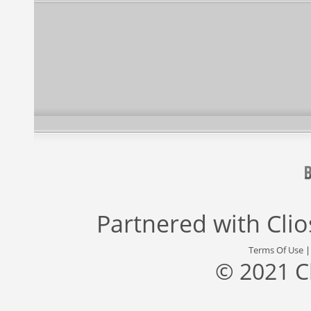
Partnered with
Cli
Terms Of Use
© 2021 C