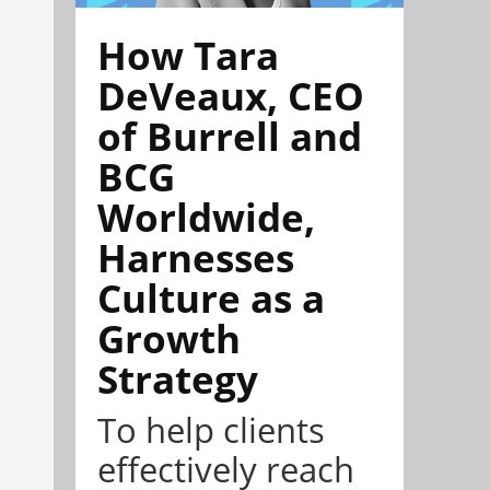
How Tara
DeVeaux, CEO
of Burrell and
BCG
Worldwide,
Harnesses
Culture as a
Growth
Strategy
To help clients
effectively reach