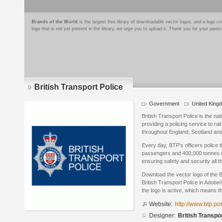
Brands of the World
is the largest free library of downloadable vector logos, and a logo
logo that is not yet present in the library, we urge you to upload it. Thank you for your partic
British Transport Police
Government
United King
British Transport Police is the nati
providing a policing service to ra
throughout England, Scotland an
Every day, BTP's officers police t
passengers and 400,000 tonnes of
ensuring safety and security all t
Download the vector logo of the B
British Transport Police in Adobe®
the logo is active, which means th
Website:
http://www.btp.pol
Designer:
British Transpo