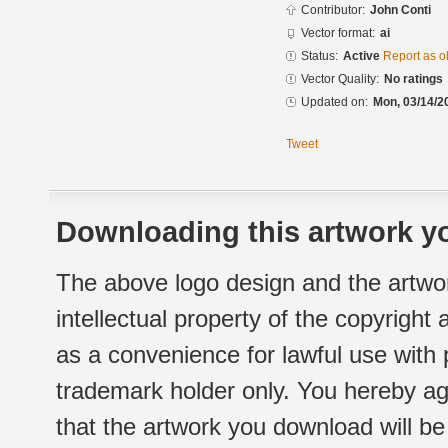
Contributor:
John Conti
Vector format:
ai
Status:
Active
Report as o
Vector Quality:
No ratings
Updated on:
Mon, 03/14/2
Tweet
Downloading this artwork yo
The above logo design and the artwor
intellectual property of the copyright
as a convenience for lawful use with
trademark holder only. You hereby ag
that the artwork you download will b