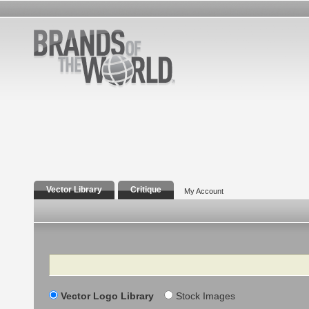
Vector Library
Critique
My Account
Search
Vector Logo Library
Stock Images