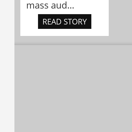
mass aud...
READ STORY