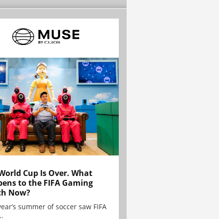
World Cup Is Over. What
ens to the FIFA Gaming
ch Now?
year’s summer of soccer saw FIFA
..