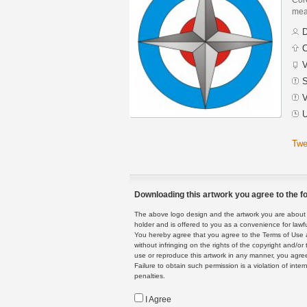
mean
D
C
V
S
V
U
Twe
Downloading this artwork you agree to the fo
The above logo design and the artwork you are about to
holder and is offered to you as a convenience for lawf
You hereby agree that you agree to the Terms of Use 
without infringing on the rights of the copyright and/
use or reproduce this artwork in any manner, you agree
Failure to obtain such permission is a violation of inte
penalties.
I Agree