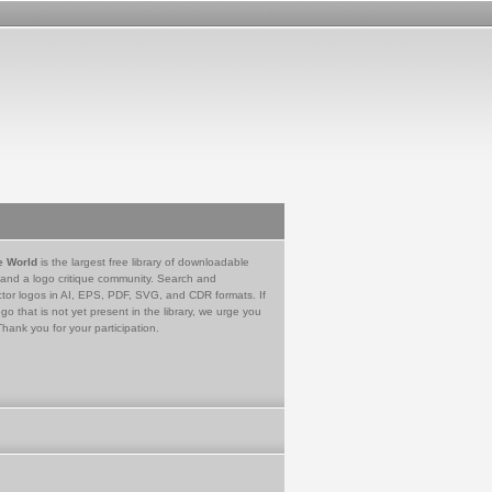
e World
is the largest free library of downloadable
 and a logo critique community. Search and
tor logos in AI, EPS, PDF, SVG, and CDR formats. If
go that is not yet present in the library, we urge you
Thank you for your participation.