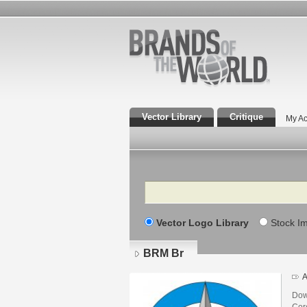
Vector Library
Critique
My Ac
Search
Vector Logo Library
Stock I
BRM Br
A
Dow
Core