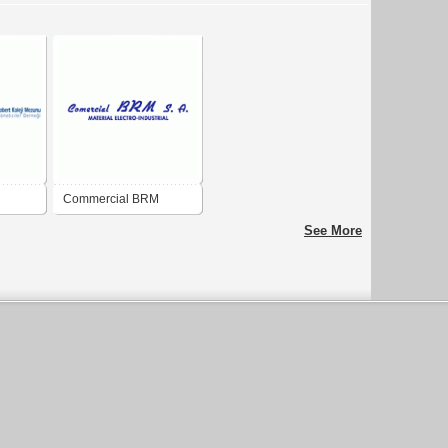
Commercial BRM
See More