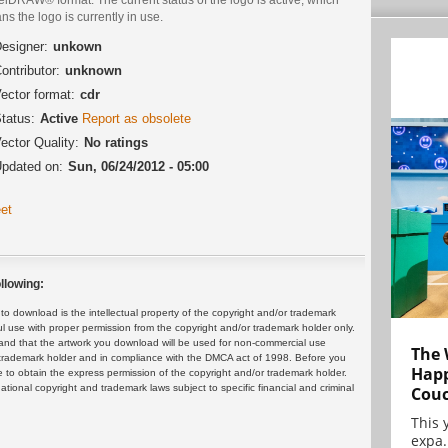
s the logo is currently in use.
esigner:
unkown
ontributor:
unknown
ector format:
cdr
tatus:
Active
Report as obsolete
ector Quality:
No ratings
pdated on:
Sun, 06/24/2012 - 05:00
et
llowing:
 download is the intellectual property of the copyright and/or trademark
ul use with proper permission from the copyright and/or trademark holder only.
and that the artwork you download will be used for non-commercial use
The 
or trademark holder and in compliance with the DMCA act of 1998. Before you
Happ
 to obtain the express permission of the copyright and/or trademark holder.
rnational copyright and trademark laws subject to specific financial and criminal
Cou
This 
expa.