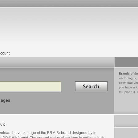
count
Brands of th
vector logos,
Search in
download vec
you have a lo
to upload it. 
mages
uto
nload the vector logo of the BRM Br brand designed by in
lDRAW® format. The current status of the logo is active, which