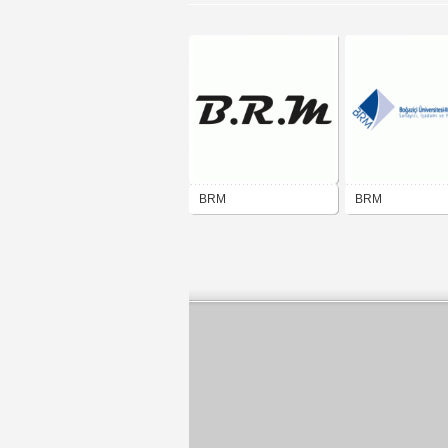
BRM
BRM