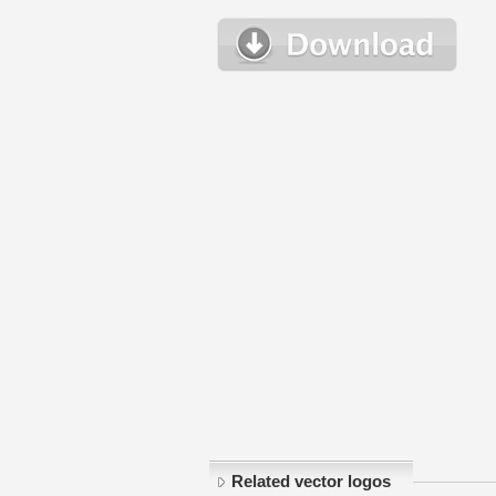
Related vector logos