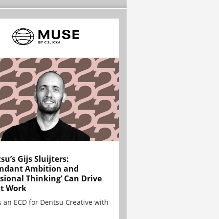
su’s Gijs Sluijters:
ndant Ambition and
sional Thinking’ Can Drive
t Work
is an ECD for Dentsu Creative with