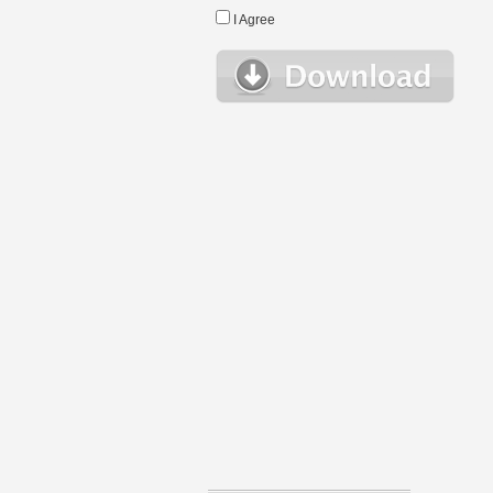
I Agree