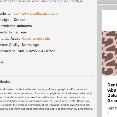
us of the logo is active, which means the logo is currently in
.
ebsite:
http://www.broaddaylight.com/
esigner:
Cronan
ontributor:
unknown
ector format:
eps
tatus:
Active
Report as obsolete
ector Quality:
No ratings
pdated on:
Sun, 01/25/2004 - 07:29
et
llowing:
Dent
‘Abu
 download is the intellectual property of the copyright and/or trademark
ul use with proper permission from the copyright and/or trademark holder only.
Delu
and that the artwork you download will be used for non-commercial use
Grea
or trademark holder and in compliance with the DMCA act of 1998. Before you
 to obtain the express permission of the copyright and/or trademark holder.
Gijs 
rnational copyright and trademark laws subject to specific financial and criminal
a ...