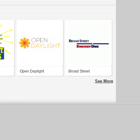
Open Daylight
Broad Street
See More