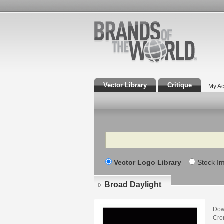
Vector Library
Critique
My Ac
Search
Vector Logo Library
Stock I
Broad Daylight
Dow
Cro