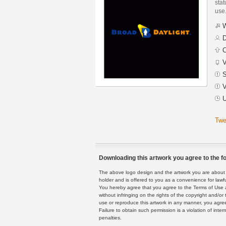
stat
use
W
D
C
V
S
V
U
Twe
Downloading this artwork you agree to the fo
The above logo design and the artwork you are about to
holder and is offered to you as a convenience for lawf
You hereby agree that you agree to the Terms of Use 
without infringing on the rights of the copyright and/
use or reproduce this artwork in any manner, you agree
Failure to obtain such permission is a violation of inte
penalties.