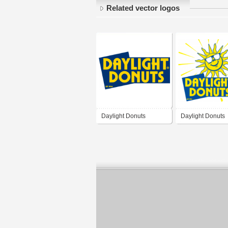
Related vector logos
Daylight Donuts
Daylight Donuts