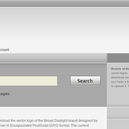
count
Brands of th
vector logos,
Search in
download vec
you have a lo
to upload it. 
mages
nload the vector logo of the Broad Daylight brand designed by
nan in Encapsulated PostScript (EPS) format. The current