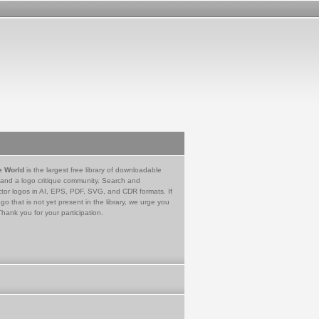
e World
is the largest free library of downloadable
 and a logo critique community. Search and
tor logos in AI, EPS, PDF, SVG, and CDR formats. If
go that is not yet present in the library, we urge you
Thank you for your participation.