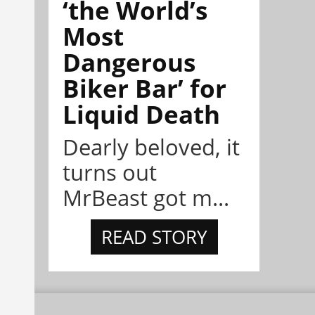
‘the World’s
Most
Dangerous
Biker Bar’ for
Liquid Death
Dearly beloved, it
turns out
MrBeast got m...
READ STORY