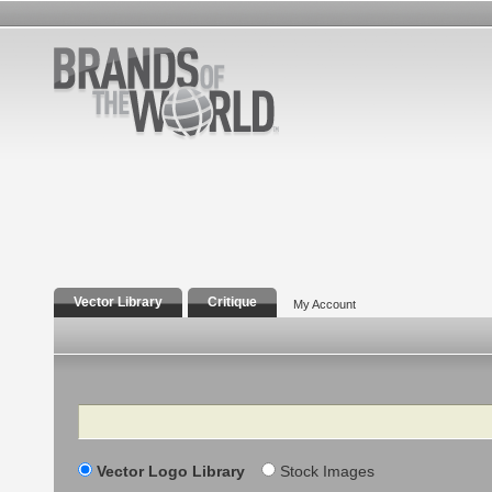
Vector Library
Critique
My Account
Search
Vector Logo Library
Stock Images