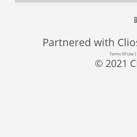
Partnered with
Cli
Terms Of Use
© 2021 C