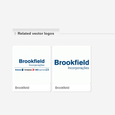
Related vector logos
Brookfield
Brookfield
Incorporações
Incorporacoes