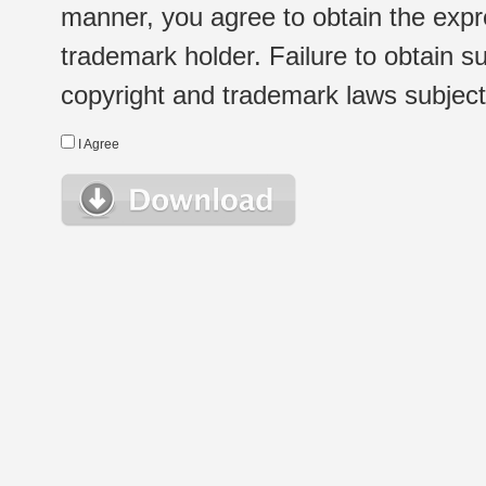
manner, you agree to obtain the expr
trademark holder. Failure to obtain su
copyright and trademark laws subject t
I Agree