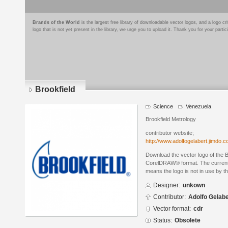
Brands of the World
is the largest free library of downloadable vector logos, and a logo
logo that is not yet present in the library, we urge you to upload it. Thank you for your partic
Brookfield
Science
Venezuela
Brookfield Metrology
contributor website;
http://www.adolfogelabert.jimdo.
Download the vector logo of the B
CorelDRAW® format. The current s
means the logo is not in use by
Designer:
unkown
Contributor:
Adolfo Gelabe
Vector format:
cdr
Status:
Obsolete