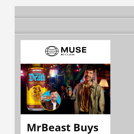
MrBeast Buys