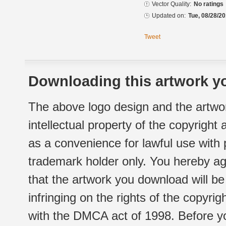
Vector Quality:
No ratings
Updated on:
Tue, 08/28/20
Tweet
Downloading this artwork yo
The above logo design and the artwor
intellectual property of the copyright
as a convenience for lawful use with
trademark holder only. You hereby ag
that the artwork you download will b
infringing on the rights of the copyr
with the DMCA act of 1998. Before yo