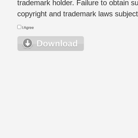
trademark holder. Failure to obtain su
copyright and trademark laws subject t
I Agree