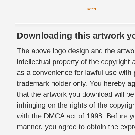
Tweet
Downloading this artwork yo
The above logo design and the artwor
intellectual property of the copyright
as a convenience for lawful use with
trademark holder only. You hereby ag
that the artwork you download will b
infringing on the rights of the copyr
with the DMCA act of 1998. Before yo
manner, you agree to obtain the expr