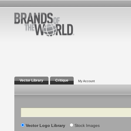
Vector Library
Critique
My Account
Search
Vector Logo Library
Stock Images