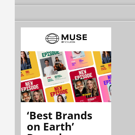
‘Best Brands
on Earth’