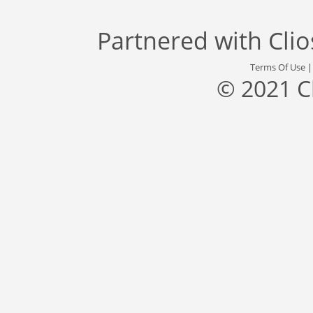
Partnered with
Cli
Terms Of Use
© 2021 C