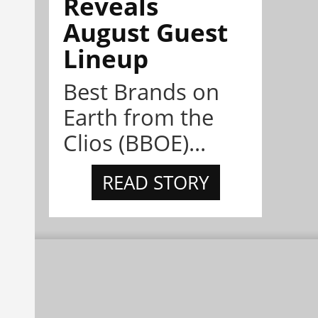
Reveals
August Guest
Lineup
Best Brands on
Earth from the
Clios (BBOE)...
READ STORY