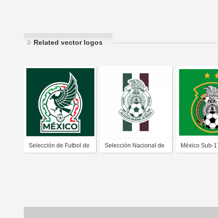
Related vector logos
Selección de Futbol de
Selección Nacional de
México Sub-1
México
México (2018)