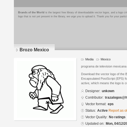
Brands of the World
is the largest free library of downloadable vector logos, and a logo
logo that is not yet present in the library, we urge you to upload it. Thank you for your partic
Brozo Mexico
Media
Mexico
programa de television mexicana
Download the vector logo of the 
Encapsulated PostScript (EPS) for
active, which means the logo is cu
Designer:
unkown
Contributor:
trazalogos@h
Vector format:
eps
Status:
Active
Report as o
Vector Quality:
No ratings
Updated on:
Mon, 04/12/2