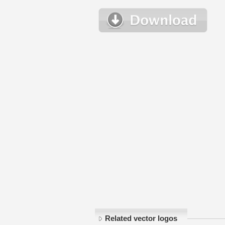
Related vector logos