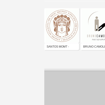
SANTOS MOMT -
BRUNO CAMOL
MANUFACTURE
photography