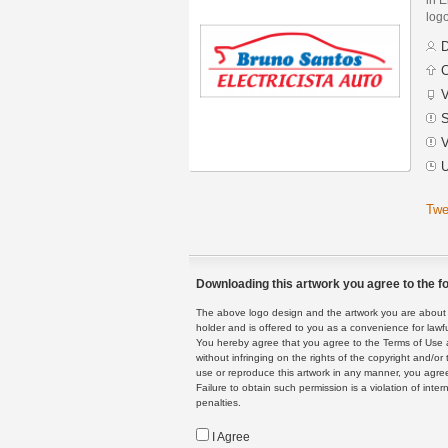
logo
D
C
V
S
V
U
Twe
Downloading this artwork you agree to the fo
The above logo design and the artwork you are about to
holder and is offered to you as a convenience for lawf
You hereby agree that you agree to the Terms of Use 
without infringing on the rights of the copyright and/
use or reproduce this artwork in any manner, you agree
Failure to obtain such permission is a violation of inte
penalties.
I Agree