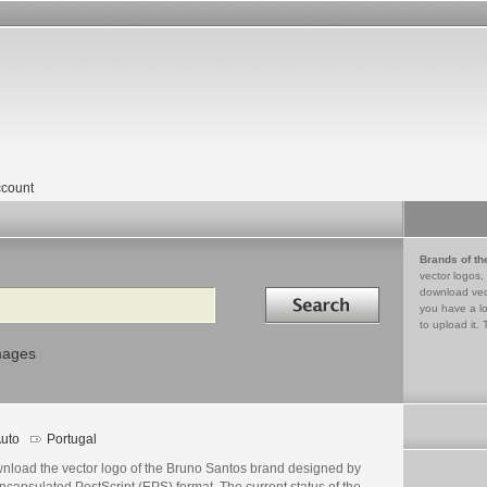
count
Brands of th
vector logos,
Search in
download vec
you have a lo
to upload it. 
mages
uto
Portugal
nload the vector logo of the Bruno Santos brand designed by
ncapsulated PostScript (EPS) format. The current status of the