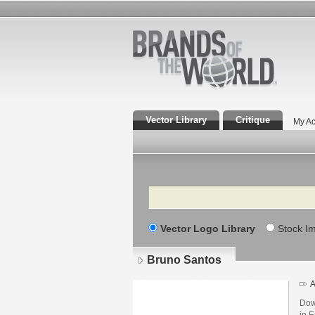
Vector Library
Critique
My Ac
Search
Vector Logo Library
Stock I
Bruno Santos
A
Dow
in E