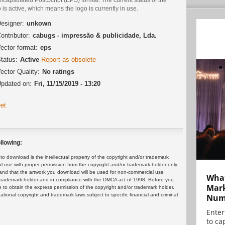
 is active, which means the logo is currently in use.
esigner:
unkown
ontributor:
cabugs - impressão & publicidade, Lda.
ector format:
eps
tatus:
Active
Report as obsolete
ector Quality:
No ratings
pdated on:
Fri, 11/15/2019 - 13:20
et
llowing:
 download is the intellectual property of the copyright and/or trademark
ul use with proper permission from the copyright and/or trademark holder only.
and that the artwork you download will be used for non-commercial use
What
or trademark holder and in compliance with the DMCA act of 1998. Before you
Mark
 to obtain the express permission of the copyright and/or trademark holder.
rnational copyright and trademark laws subject to specific financial and criminal
Numb
Enter
to cap