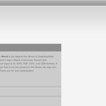
e World
is the largest free library of downloadable
 and a logo critique community. Search and
tor logos in AI, EPS, PDF, SVG, and CDR formats. If
go that is not yet present in the library, we urge you
Thank you for your participation.