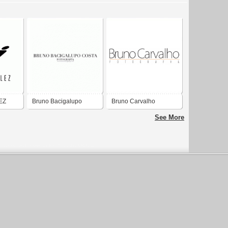
EZ
Bruno Bacigalupo
Bruno Carvalho
Costa
Fotografia
See More