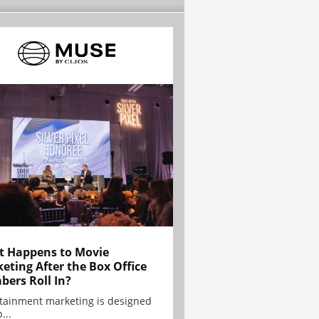
 Happens to Movie
eting After the Box Office
ers Roll In?
tainment marketing is designed
...