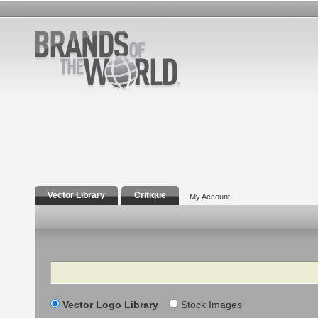
Vector Library
Critique
My Account
Search
Vector Logo Library
Stock Images