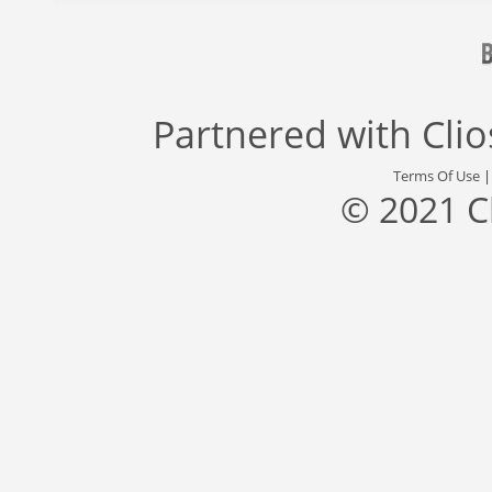
Partnered with
Cli
Terms Of Use
© 2021 C