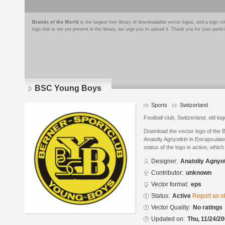
Brands of the World
is the largest free library of downloadable vector logos, and a logo
logo that is not yet present in the library, we urge you to upload it. Thank you for your partic
BSC Young Boys
Sports
Switzerland
Football club, Switzerland, old log
Download the vector logo of the
Anatoliy Agnyotkin in Encapsulat
status of the logo is active, whic
Designer:
Anatoliy Agnyo
Contributor:
unknown
Vector format:
eps
Status:
Active
Report as o
Vector Quality:
No ratings
Updated on:
Thu, 11/24/20