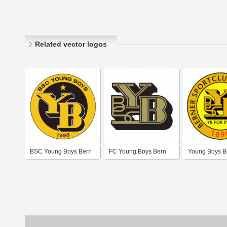
Related vector logos
BSC Young Boys Bern
FC Young Boys Bern
Young Boys B