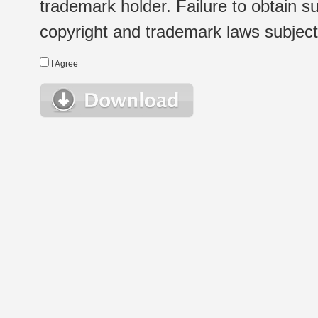
trademark holder. Failure to obtain su
copyright and trademark laws subject t
I Agree