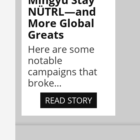
NÜTRL—and
More Global
Greats
Here are some
notable
campaigns that
broke...
READ STORY