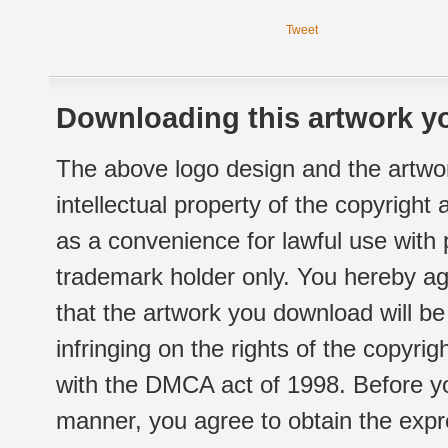
Tweet
Downloading this artwork yo
The above logo design and the artwor
intellectual property of the copyright
as a convenience for lawful use with
trademark holder only. You hereby ag
that the artwork you download will b
infringing on the rights of the copyr
with the DMCA act of 1998. Before yo
manner, you agree to obtain the expr