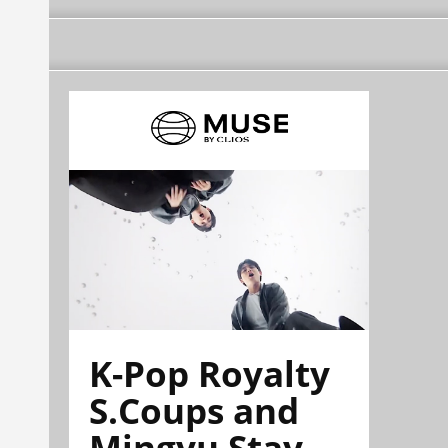
K-Pop Royalty
S.Coups and
Mingyu Stay