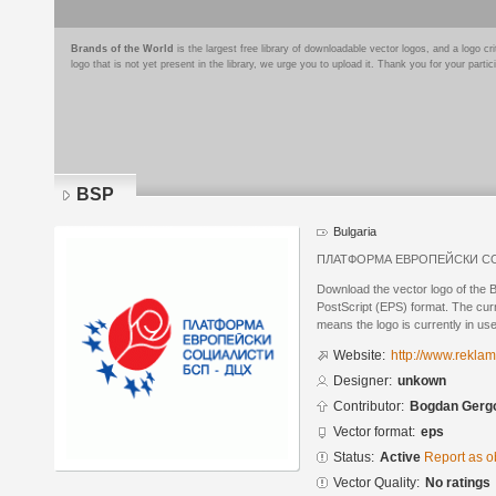
Brands of the World
is the largest free library of downloadable vector logos, and a logo
logo that is not yet present in the library, we urge you to upload it. Thank you for your partic
BSP
Bulgaria
ПЛАТФОРМА ЕВРОПЕЙСКИ СО
Download the vector logo of the
PostScript (EPS) format. The curre
means the logo is currently in use
Website:
http://www.rekla
Designer:
unkown
Contributor:
Bogdan Gerg
Vector format:
eps
Status:
Active
Report as o
Vector Quality:
No ratings