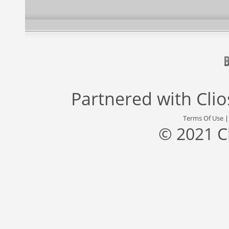
Partnered with
Cli
Terms Of Use
© 2021 C