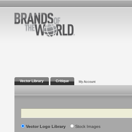
Vector Library
Critique
My Account
Search
Vector Logo Library
Stock Images