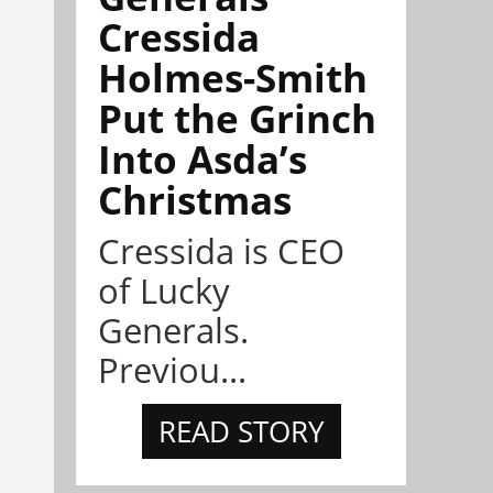
Cressida
Holmes-Smith
Put the Grinch
Into Asda’s
Christmas
Cressida is CEO
of Lucky
Generals.
Previou...
READ STORY