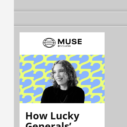
How Lucky
Generals’