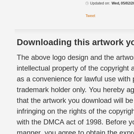
Updated on:
Wed, 05/02/2
Tweet
Downloading this artwork yo
The above logo design and the artwor
intellectual property of the copyright
as a convenience for lawful use with
trademark holder only. You hereby ag
that the artwork you download will b
infringing on the rights of the copyr
with the DMCA act of 1998. Before yo
manner, you agree to obtain the expr