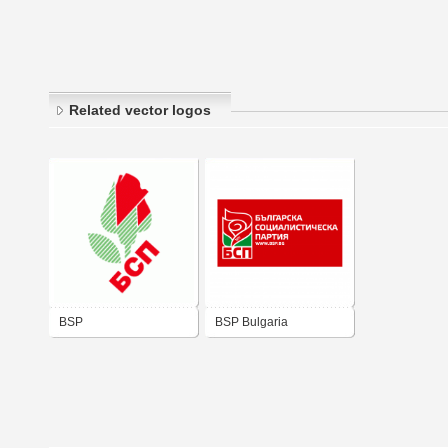
Related vector logos
BSP
BSP Bulgaria