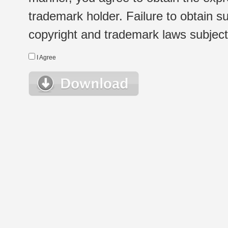
trademark holder. Failure to obtain su
copyright and trademark laws subject t
I Agree