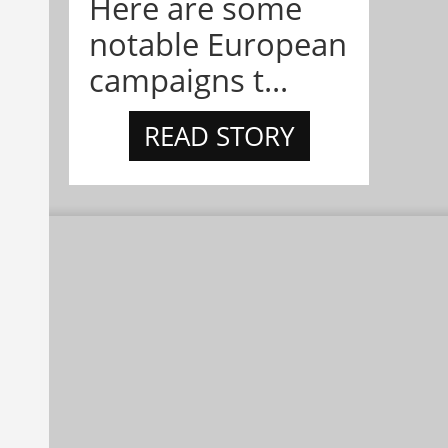
Here are some
notable European
campaigns t...
READ STORY