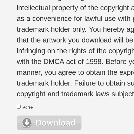
intellectual property of the copyright
as a convenience for lawful use with
trademark holder only. You hereby ag
that the artwork you download will b
infringing on the rights of the copyr
with the DMCA act of 1998. Before yo
manner, you agree to obtain the expr
trademark holder. Failure to obtain su
copyright and trademark laws subject t
I Agree