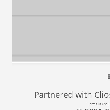
Partnered with
Cli
Terms Of Use