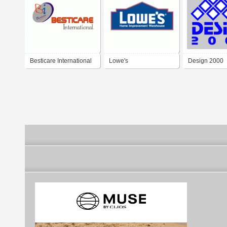
Besticare International
Lowe's
Design 2000