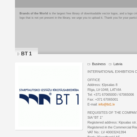
Brands of the World
is the largest free library of downloadable vector logos, and a logo
logo that is not yet present in the library, we urge you to upload it. Thank you for your partic
BT 1
Business
Latvia
INTERNATIONAL EXHIBITION 
OFFICE
Address: Ķīpsalas 8
Rīga, LV-1048, LATVIA
Tel: +371 67065000 / 67065006
Fax: +371 67065001
E-mail:
info@bt1.lv
REQUISITES OF THE COMPAN
SIA “BT 1”
Registered address: Kipsalas str.
Registered in the Commercial Re
VAT No.: LV 40003241394