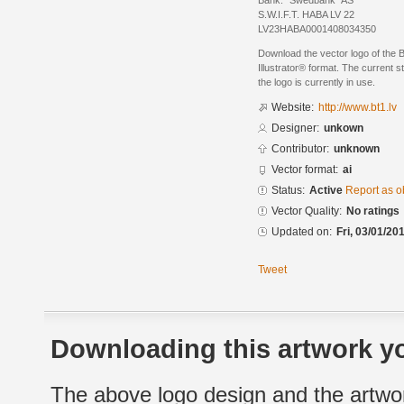
Bank: "Swedbank" AS
S.W.I.F.T. HABA LV 22
LV23HABA0001408034350
Download the vector logo of the 
Illustrator® format. The current s
the logo is currently in use.
Website:
http://www.bt1.lv
Designer:
unkown
Contributor:
unknown
Vector format:
ai
Status:
Active
Report as o
Vector Quality:
No ratings
Updated on:
Fri, 03/01/20
Tweet
Downloading this artwork yo
The above logo design and the artwor