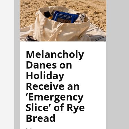
Melancholy
Danes on
Holiday
Receive an
‘Emergency
Slice’ of Rye
Bread