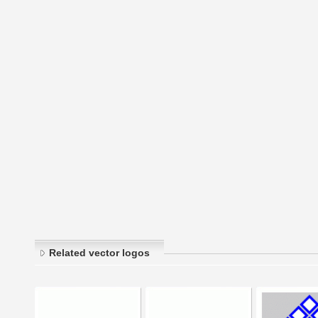
Related vector logos