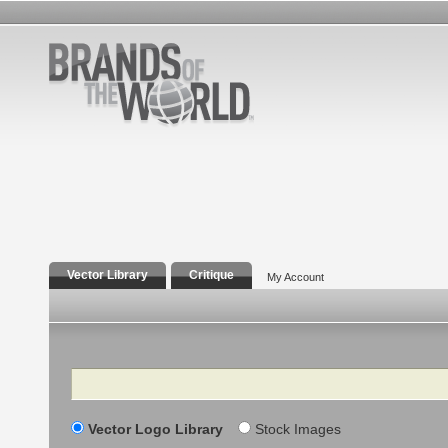
Vector Library
Critique
My Account
Search
Vector Logo Library
Stock Images