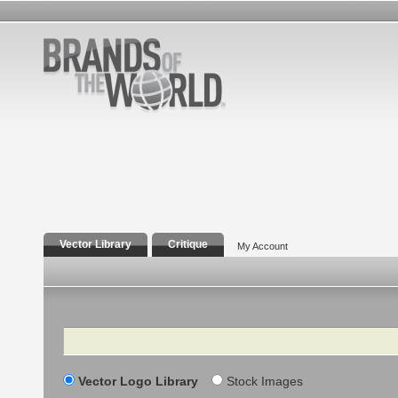
Vector Library
Critique
My Account
Search
Vector Logo Library
Stock Images