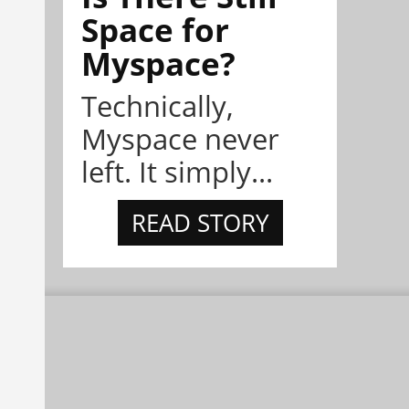
Space for
Myspace?
Technically,
Myspace never
left. It simply...
READ STORY