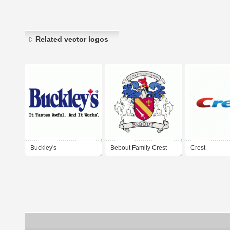
Related vector logos
Buckley's
Bebout Family Crest
Crest