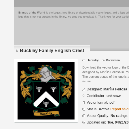
Brands of the World
is the largest free library of downloadable vector logos, and a logo
logo that is not yet present in the library, we urge you to upload it. Thank you for your partic
Buckley Family English Crest
Heraldry
Botswana
Download the vector logo of the 
designed by Marília Feitosa in P
The current status of the logo is 
in use.
Designer:
Marília Feitosa
Contributor:
unknown
Vector format:
pdf
Status:
Active
Report as o
Vector Quality:
No ratings
Updated on:
Tue, 04/21/20