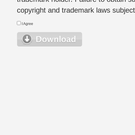
copyright and trademark laws subject t
I Agree