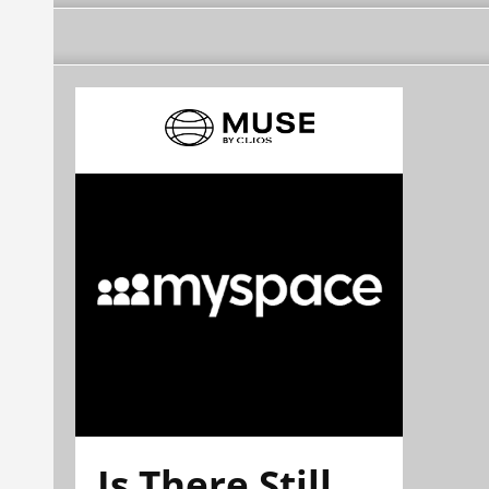
Is There Still