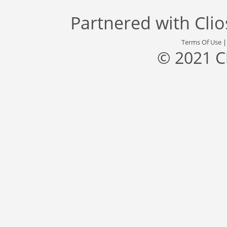
Partnered with
Cli
Terms Of Use
© 2021 C