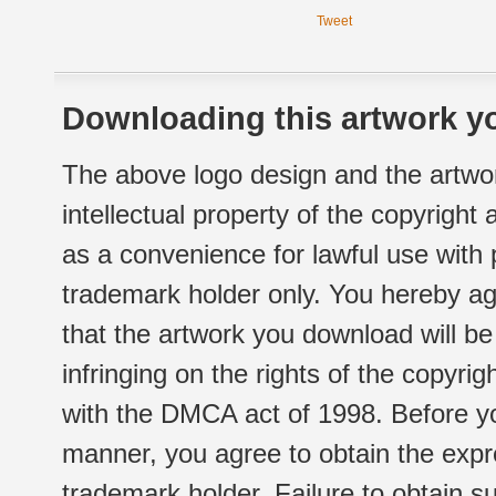
Tweet
Downloading this artwork yo
The above logo design and the artwor
intellectual property of the copyright
as a convenience for lawful use with
trademark holder only. You hereby ag
that the artwork you download will b
infringing on the rights of the copyr
with the DMCA act of 1998. Before yo
manner, you agree to obtain the expr
trademark holder. Failure to obtain su