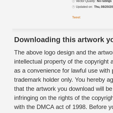
Vector Quality:
No ratings
Updated on:
Thu, 08/20/20
Tweet
Downloading this artwork yo
The above logo design and the artwor
intellectual property of the copyright
as a convenience for lawful use with
trademark holder only. You hereby ag
that the artwork you download will b
infringing on the rights of the copyr
with the DMCA act of 1998. Before yo