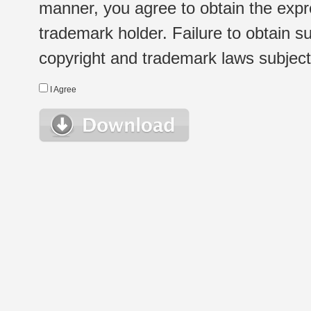
manner, you agree to obtain the expr
trademark holder. Failure to obtain su
copyright and trademark laws subject t
I Agree