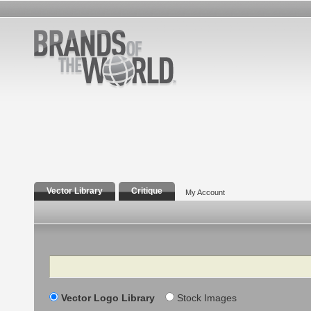
Vector Library
Critique
My Account
Search
Vector Logo Library
Stock Images