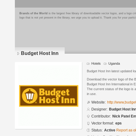
Brands of the World
is the largest free library of downloadable vector logos, and a logo
logo that is not yet present in the library, we urge you to upload it. Thank you for your partic
Budget Host Inn
Hotels
Uganda
Budget Host Inn latest updated lo
Download the vector logo of the 
Budget Host Inn International in 
The current status of the logo is 
in use.
Website:
http://www,budge
Designer:
Budget Host Inn
Contributor:
Nick Patel Em
Vector format:
eps
Status:
Active
Report as o