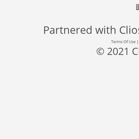
Partnered with
Cli
Terms Of Use
© 2021 C