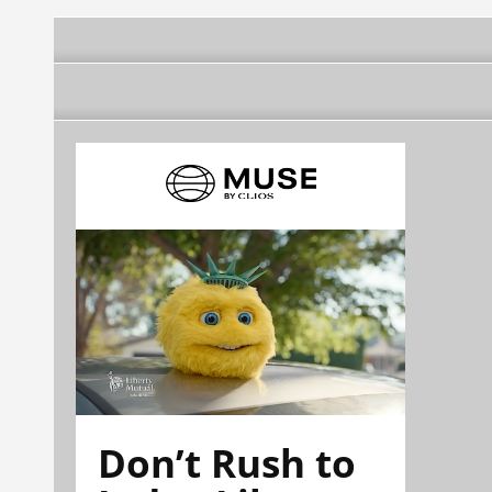
Don’t Rush to