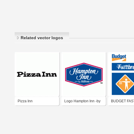
Related vector logos
Pizza Inn
Logo Hampton Inn -by
BUDGET FAS
Hilton-