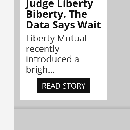
Judge Liberty
Biberty. The
Data Says Wait
Liberty Mutual
recently
introduced a
brigh...
READ STORY