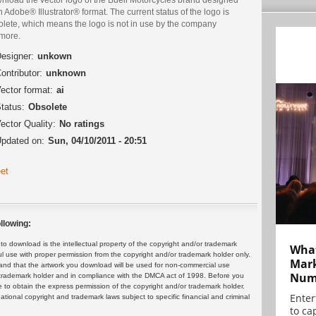
n Adobe® Illustrator® format. The current status of the logo is
olete, which means the logo is not in use by the company
more.
esigner:
unkown
ontributor:
unknown
ector format:
ai
tatus:
Obsolete
ector Quality:
No ratings
pdated on:
Sun, 04/10/2011 - 20:51
et
llowing:
 download is the intellectual property of the copyright and/or trademark
What
ul use with proper permission from the copyright and/or trademark holder only.
Mark
and that the artwork you download will be used for non-commercial use
Numb
or trademark holder and in compliance with the DMCA act of 1998. Before you
 to obtain the express permission of the copyright and/or trademark holder.
Enter
rnational copyright and trademark laws subject to specific financial and criminal
to cap