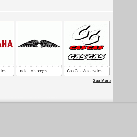
cles
Indian Motorcycles
Gas Gas Motorcycles
See More