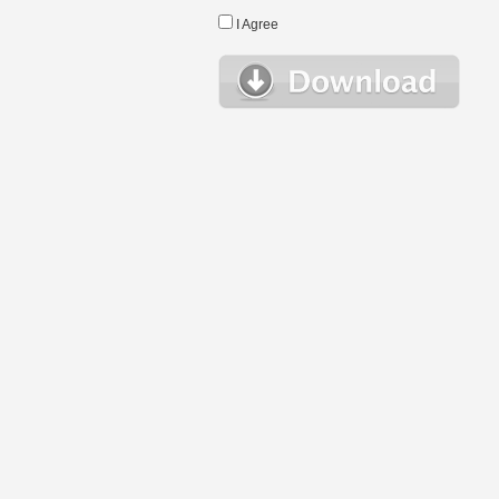
I Agree