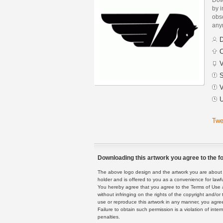
by i
obs
any
D
C
V
S
V
U
Twe
Downloading this artwork you agree to the fo
The above logo design and the artwork you are about to
holder and is offered to you as a convenience for lawf
You hereby agree that you agree to the Terms of Use 
without infringing on the rights of the copyright and/
use or reproduce this artwork in any manner, you agree
Failure to obtain such permission is a violation of inte
penalties.