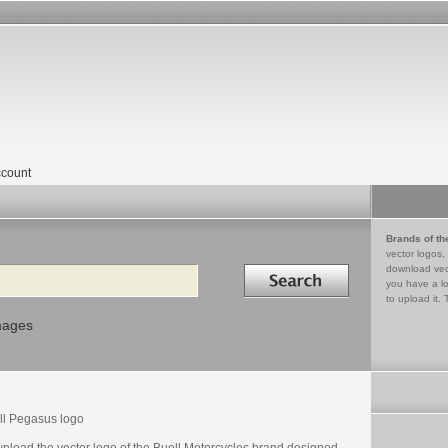
count
Brands of th
vector logos,
Search in
download vec
you have a lo
to upload it. 
mages
ll Pegasus logo
nload the vector logo of the Buell Motorcycles brand designed