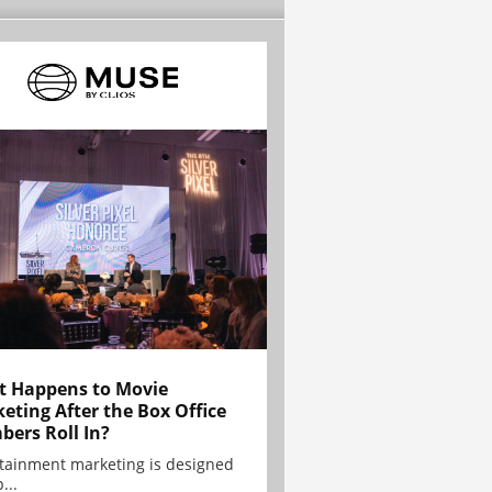
 Happens to Movie
eting After the Box Office
ers Roll In?
tainment marketing is designed
...