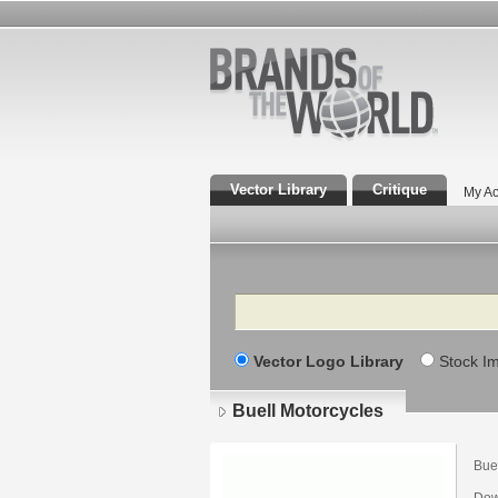
Vector Library
Critique
My Ac
Search
Vector Logo Library
Stock I
Buell Motorcycles
Bue
Dow