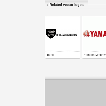
Related vector logos
Buell
Yamaha Motorcy