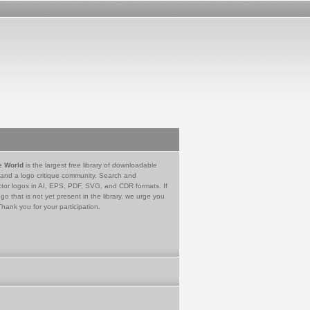
e World
is the largest free library of downloadable
 and a logo critique community. Search and
tor logos in AI, EPS, PDF, SVG, and CDR formats. If
go that is not yet present in the library, we urge you
Thank you for your participation.