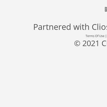
Partnered with
Cli
Terms Of Use
© 2021 C