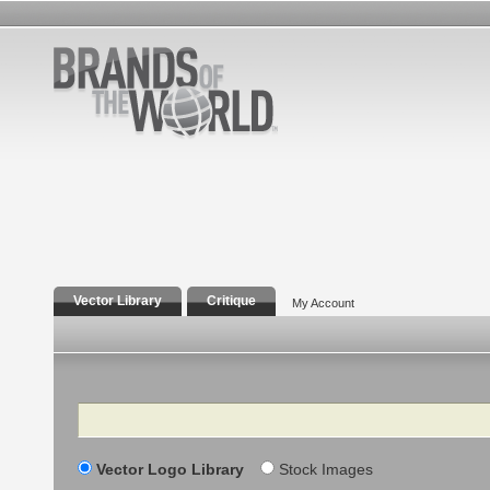
Vector Library
Critique
My Account
Search
Vector Logo Library
Stock Images