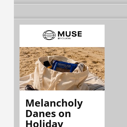
Melancholy
Danes on
Holiday