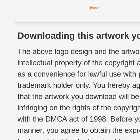
Tweet
Downloading this artwork yo
The above logo design and the artwor
intellectual property of the copyright
as a convenience for lawful use with
trademark holder only. You hereby ag
that the artwork you download will b
infringing on the rights of the copyr
with the DMCA act of 1998. Before yo
manner, you agree to obtain the expr