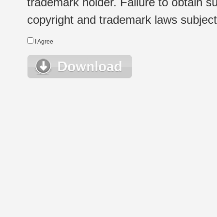
trademark holder. Failure to obtain su
copyright and trademark laws subject t
I Agree