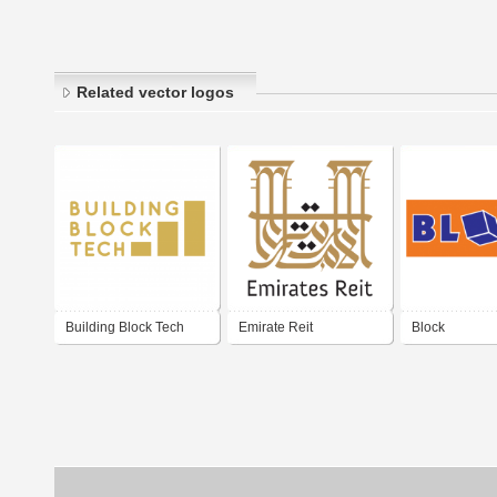
Related vector logos
Building Block Tech
Emirate Reit
Block