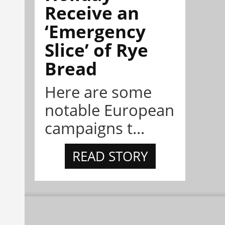
Receive an
‘Emergency
Slice’ of Rye
Bread
Here are some
notable European
campaigns t...
READ STORY