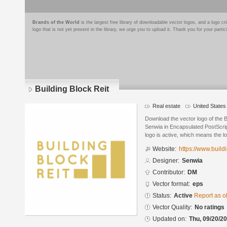
Brands of the World
is the largest free library of downloadable vector logos, and a logo
logo that is not yet present in the library, we urge you to upload it. Thank you for your partic
Building Block Reit
Real estate
United States
Download the vector logo of the B
Senwia in Encapsulated PostScrip
logo is active, which means the lo
Website:
https://www.build
Designer:
Senwia
Contributor:
DM
Vector format:
eps
Status:
Active
Report as o
Vector Quality:
No ratings
Updated on:
Thu, 09/20/20