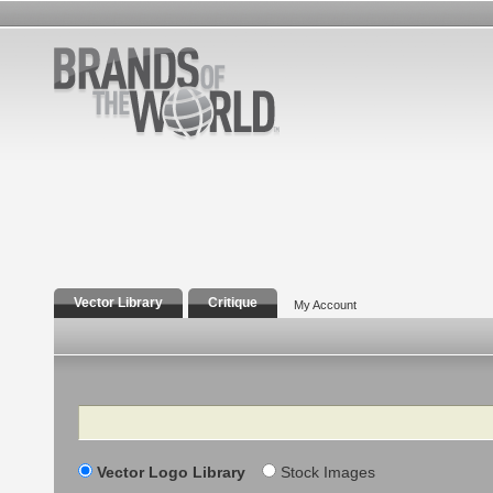
Vector Library
Critique
My Account
Search
Vector Logo Library
Stock Images