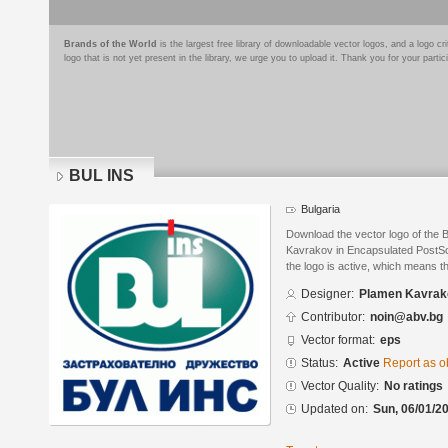
Brands of the World
is the largest free library of downloadable vector logos, and a logo
logo that is not yet present in the library, we urge you to upload it. Thank you for your partic
BUL INS
Bulgaria
Download the vector logo of the
Kavrakov in Encapsulated PostScr
the logo is active, which means th
Designer:
Plamen Kavrak
Contributor:
noin@abv.bg
Vector format:
eps
Status:
Active
Report as o
Vector Quality:
No ratings
Updated on:
Sun, 06/01/20