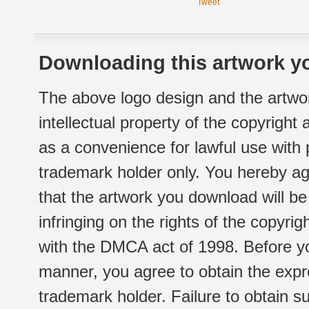
Tweet
Downloading this artwork yo
The above logo design and the artwor
intellectual property of the copyright
as a convenience for lawful use with
trademark holder only. You hereby ag
that the artwork you download will b
infringing on the rights of the copyr
with the DMCA act of 1998. Before yo
manner, you agree to obtain the expr
trademark holder. Failure to obtain su