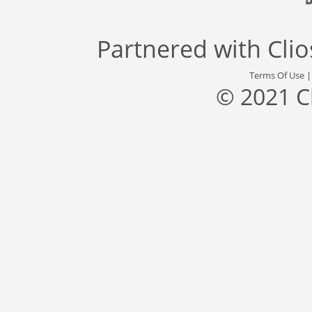
Partnered with
Cli
Terms Of Use
© 2021 C