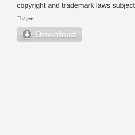
copyright and trademark laws subject t
I Agree