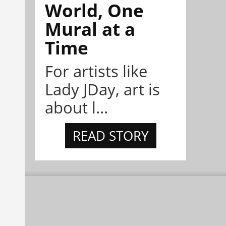
World, One
Mural at a
Time
For artists like
Lady JDay, art is
about l...
READ STORY