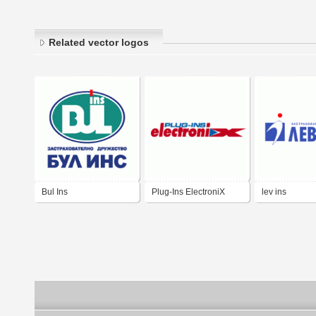
Related vector logos
Bul Ins
Plug-Ins ElectroniX
lev ins