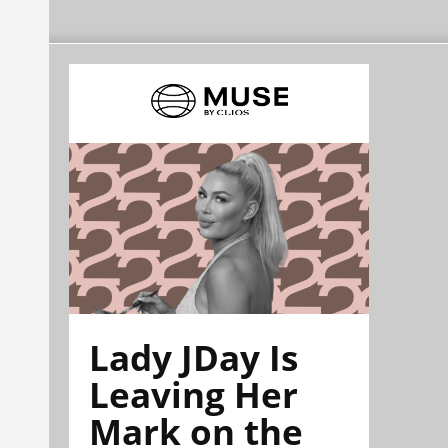
Lady JDay Is
Leaving Her
Mark on the