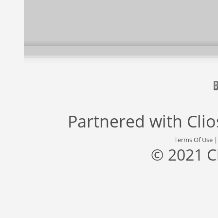
Partnered with
Cli
Terms Of Use
© 2021 C