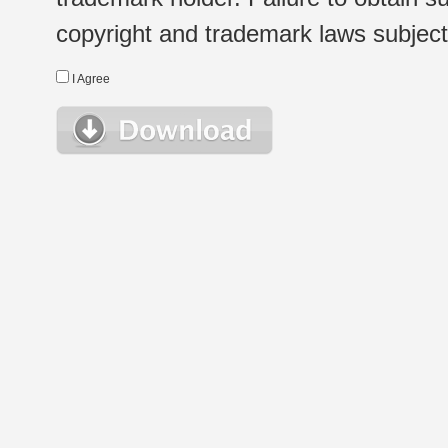
copyright and trademark laws subject t
I Agree