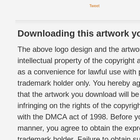
Tweet
Downloading this artwork yo
The above logo design and the artwor
intellectual property of the copyright
as a convenience for lawful use with
trademark holder only. You hereby ag
that the artwork you download will b
infringing on the rights of the copyr
with the DMCA act of 1998. Before yo
manner, you agree to obtain the expr
trademark holder. Failure to obtain su