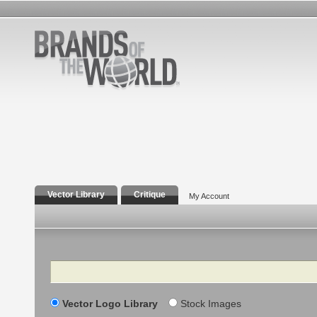
Vector Library
Critique
My Account
Search
Vector Logo Library
Stock Images