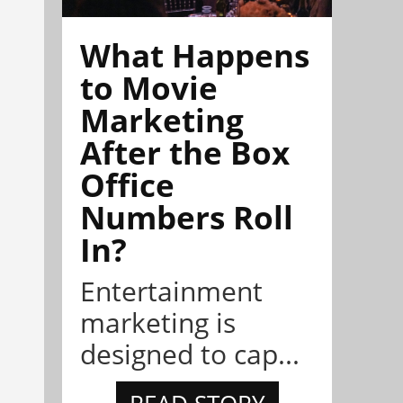
What Happens
to Movie
Marketing
After the Box
Office
Numbers Roll
In?
Entertainment
marketing is
designed to cap...