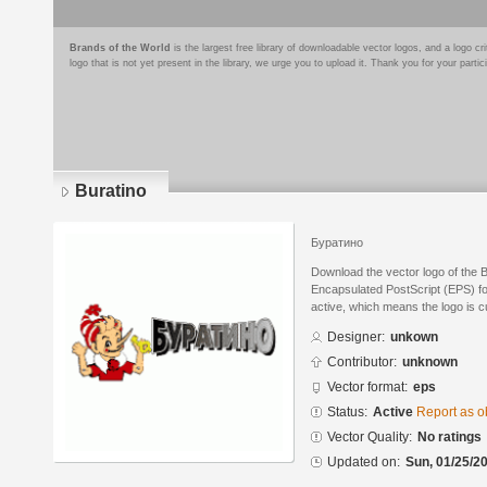
Brands of the World
is the largest free library of downloadable vector logos, and a logo
logo that is not yet present in the library, we urge you to upload it. Thank you for your partic
Buratino
Буратино
Download the vector logo of the 
Encapsulated PostScript (EPS) for
active, which means the logo is cu
Designer:
unkown
Contributor:
unknown
Vector format:
eps
Status:
Active
Report as o
Vector Quality:
No ratings
Updated on:
Sun, 01/25/20