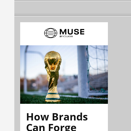
How Brands
Can Forge