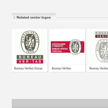
Related vector logos
Bureau Veritas Group
Bureau Veritas
Bureau Verita
Certification