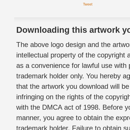
Tweet
Downloading this artwork yo
The above logo design and the artwor
intellectual property of the copyright
as a convenience for lawful use with
trademark holder only. You hereby ag
that the artwork you download will b
infringing on the rights of the copyr
with the DMCA act of 1998. Before yo
manner, you agree to obtain the expr
trademark holder. Failure to obtain su