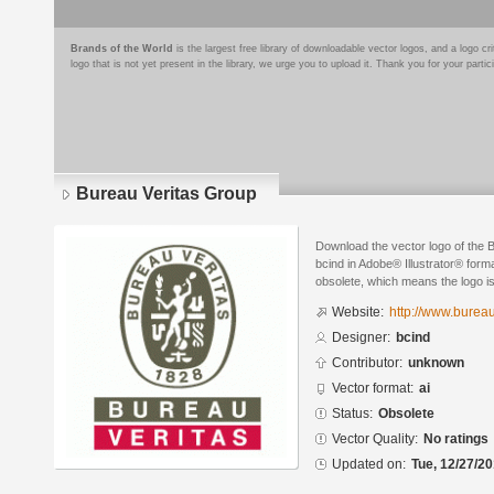
Brands of the World
is the largest free library of downloadable vector logos, and a logo
logo that is not yet present in the library, we urge you to upload it. Thank you for your partic
Bureau Veritas Group
Download the vector logo of the 
bcind in Adobe® Illustrator® forma
obsolete, which means the logo i
Website:
http://www.burea
Designer:
bcind
Contributor:
unknown
Vector format:
ai
Status:
Obsolete
Vector Quality:
No ratings
Updated on:
Tue, 12/27/20