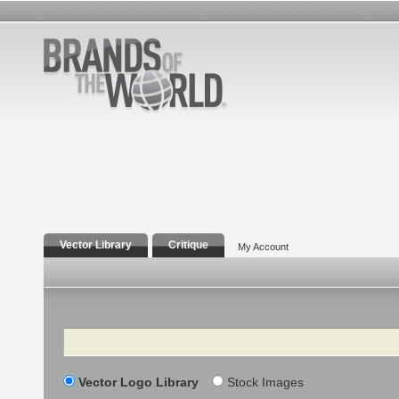
Vector Library
Critique
My Account
Search
Vector Logo Library
Stock Images