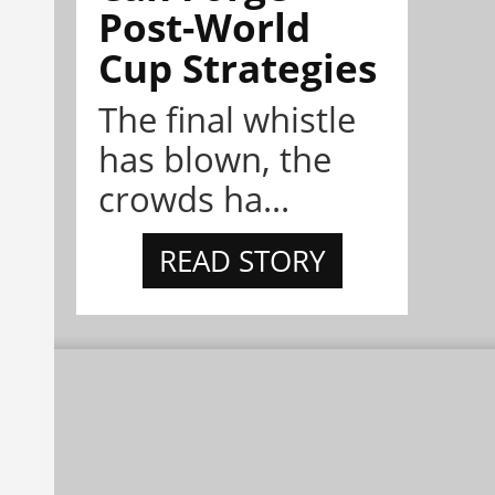
Post-World
Cup Strategies
The final whistle
has blown, the
crowds ha...
READ STORY