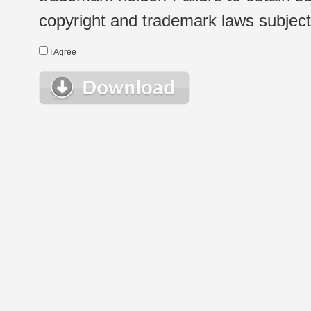
copyright and trademark laws subject t
I Agree