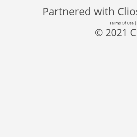
Partnered with
Cli
Terms Of Use
© 2021 C