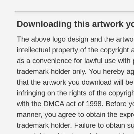
Downloading this artwork yo
The above logo design and the artwor
intellectual property of the copyright
as a convenience for lawful use with
trademark holder only. You hereby ag
that the artwork you download will b
infringing on the rights of the copyr
with the DMCA act of 1998. Before yo
manner, you agree to obtain the expr
trademark holder. Failure to obtain su