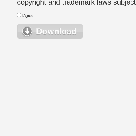
copyright and trademark laws subject t
I Agree