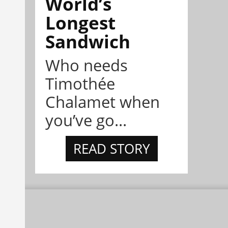
World’s
Longest
Sandwich
Who needs
Timothée
Chalamet when
you’ve go...
READ STORY