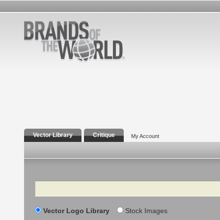
Vector Library
Critique
My Account
Search
Vector Logo Library
Stock Images