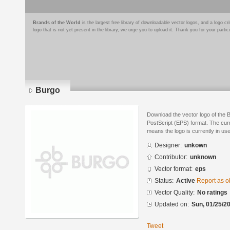
Brands of the World
is the largest free library of downloadable vector logos, and a logo
logo that is not yet present in the library, we urge you to upload it. Thank you for your partic
Burgo
Download the vector logo of the 
PostScript (EPS) format. The curre
means the logo is currently in use
Designer:
unkown
Contributor:
unknown
Vector format:
eps
Status:
Active
Report as o
Vector Quality:
No ratings
Updated on:
Sun, 01/25/20
Tweet