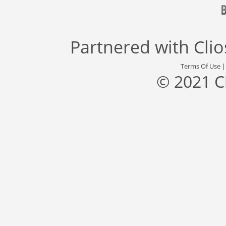
Partnered with
Cli
Terms Of Use
© 2021 C