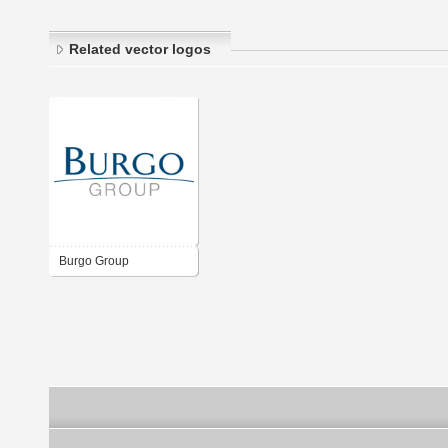
Related vector logos
Burgo Group