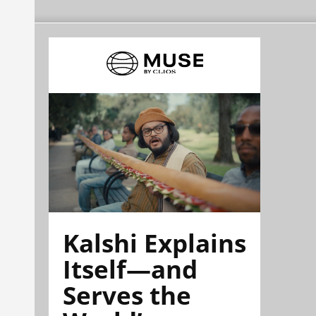
Kalshi Explains
Itself—and
Serves the