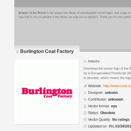
Brands of the World
is the largest free library of downloadable vector logos, and a logo
logo that is not yet present in the library, we urge you to upload it. Thank you for your partic
Burlington Coat Factory
Industry
Download the vector logo of the 
by in Encapsulated PostScript (EP
is obsolete, which means the log
Website:
http://www.coat.c
Designer:
unkown
Contributor:
unknown
Vector format:
eps
Status:
Obsolete
Vector Quality:
No ratings
Updated on:
Fri, 03/30/20