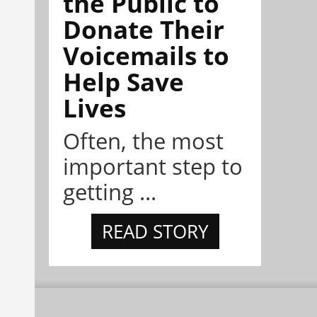
the Public to
Donate Their
Voicemails to
Help Save
Lives
Often, the most
important step to
getting ...
READ STORY