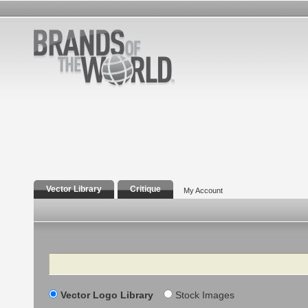
Vector Library
Critique
My Account
Search
Vector Logo Library
Stock Images