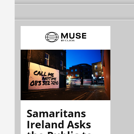
Samaritans
Ireland Asks