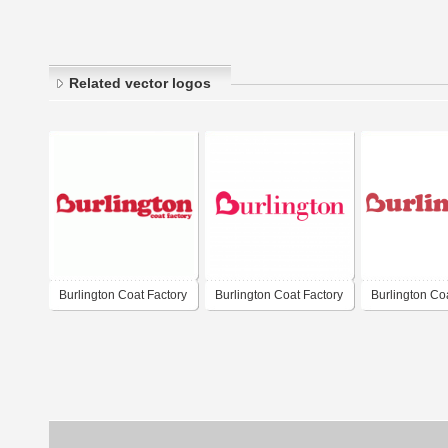
Related vector logos
Burlington Coat Factory
Burlington Coat Factory
Burlington Co