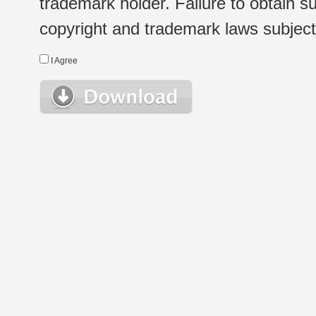
trademark holder. Failure to obtain su
copyright and trademark laws subject t
I Agree