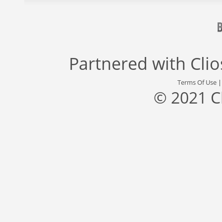
Partnered with
Cli
Terms Of Use
© 2021 C