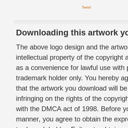
Tweet
Downloading this artwork yo
The above logo design and the artwor
intellectual property of the copyright
as a convenience for lawful use with
trademark holder only. You hereby ag
that the artwork you download will b
infringing on the rights of the copyr
with the DMCA act of 1998. Before yo
manner, you agree to obtain the expr