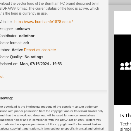
nload the vector logo of the Burnham FC brand designed by in
lDRAW® format. The current status of the logo is active, which
s the logo is currently in use.
ebsite:
https://www.burnhamfc1878.co.uk/
esigner:
unkown
ontributor:
odinthor
ector format:
cdr
tatus:
Active
Report as obsolete
ector Quality:
No ratings
pdated on:
Mon, 07/15/2024 - 19:53
et
llowing:
 download is the intellectual property of the copyright and/or trademark
ul use with proper permission from the copyright and/or trademark holder only.
Is T
and that the artwork you download will be used for non-commercial use
or trademark holder and in compliance with the DMCA act of 1998. Before you
Techn
 to obtain the express permission of the copyright and/or trademark holder.
simpl
rnational copyright and trademark laws subject to specific financial and criminal