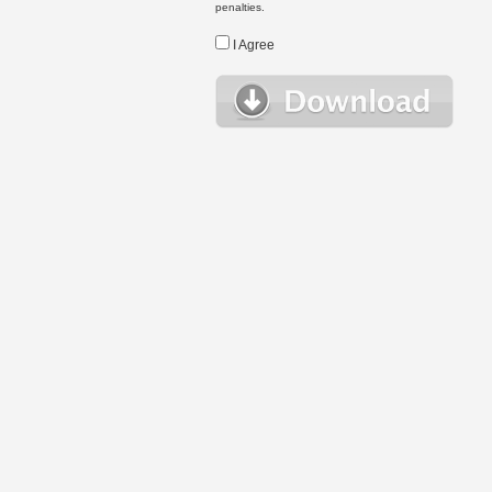
penalties.
I Agree