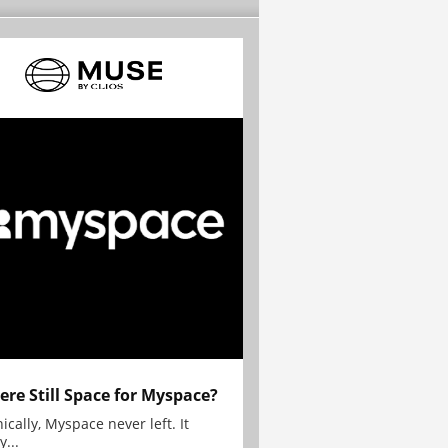
here Still Space for Myspace?
ically, Myspace never left. It
y...