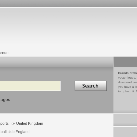
count
Brands of th
vector logos,
Search in
download vec
you have a lo
to upload it. 
mages
ports
United Kingdom
tball club.England