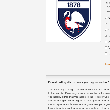
Dow
Core
mean
W
D
C
V
S
V
U
Twe
Downloading this artwork you agree to the fo
The above logo design and the artwork you are about to
holder and is offered to you as a convenience for lawf
You hereby agree that you agree to the Terms of Use 
without infringing on the rights of the copyright and/
use or reproduce this artwork in any manner, you agree
Failure to obtain such permission is a violation of inte