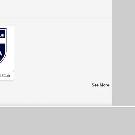
l Club
See More