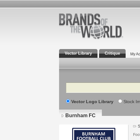
Vector Library
Critique
My Ac
Search
Vector Logo Library
Stock I
Burnham FC
S
Foo