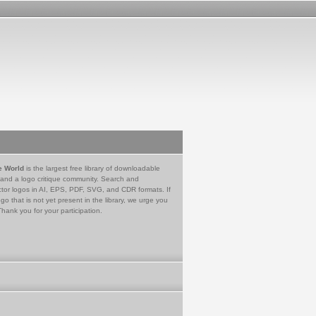
e World
is the largest free library of downloadable
 and a logo critique community. Search and
tor logos in AI, EPS, PDF, SVG, and CDR formats. If
go that is not yet present in the library, we urge you
Thank you for your participation.