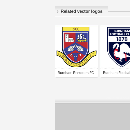
Related vector logos
Burnham Ramblers FC
Burnham Footbal