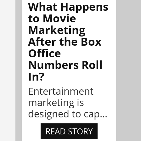
What Happens
to Movie
Marketing
After the Box
Office
Numbers Roll
In?
Entertainment
marketing is
designed to cap...
READ STORY