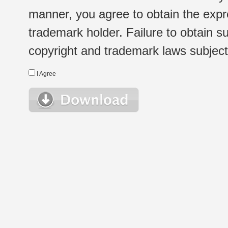
manner, you agree to obtain the expr
trademark holder. Failure to obtain su
copyright and trademark laws subject t
I Agree