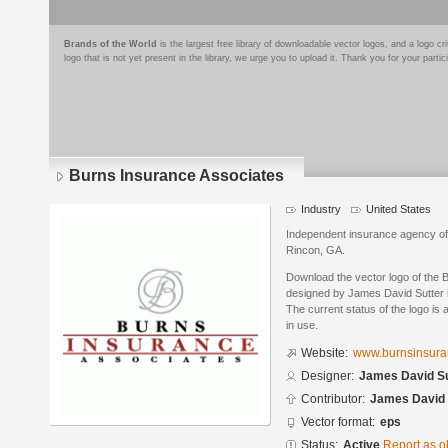
Brands of the World
is the largest free library of downloadable vector logos, and a logo
logo that is not yet present in the library, we urge you to upload it. Thank you for your partic
Burns Insurance Associates
Industry
United States
Independent insurance agency offer
Rincon, GA.
Download the vector logo of the 
designed by James David Sutter 
The current status of the logo is 
in use.
Website:
www.burnsinsura
Designer:
James David Su
Contributor:
James David 
Vector format:
eps
Status:
Active
Report as o