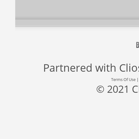
Partnered with
Cli
Terms Of Use
© 2021 C