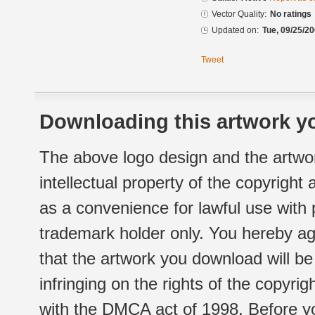
Vector Quality:
No ratings
Updated on:
Tue, 09/25/20
Tweet
Downloading this artwork yo
The above logo design and the artwor
intellectual property of the copyright
as a convenience for lawful use with
trademark holder only. You hereby ag
that the artwork you download will b
infringing on the rights of the copyr
with the DMCA act of 1998. Before yo