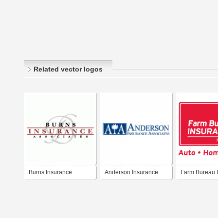
Related vector logos
Burns Insurance
Anderson Insurance
Farm Bureau 
Associates
Associates
of Tennessee