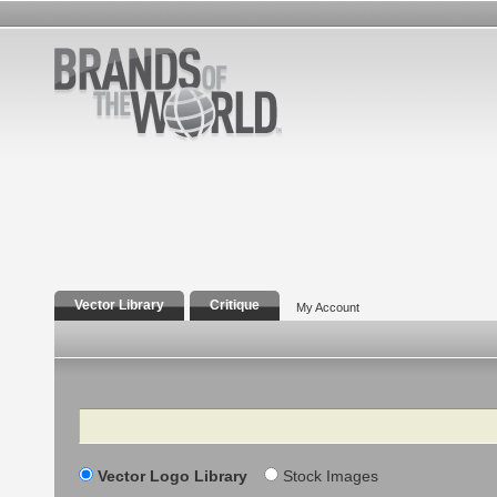
Vector Library
Critique
My Account
Search
Vector Logo Library
Stock Images