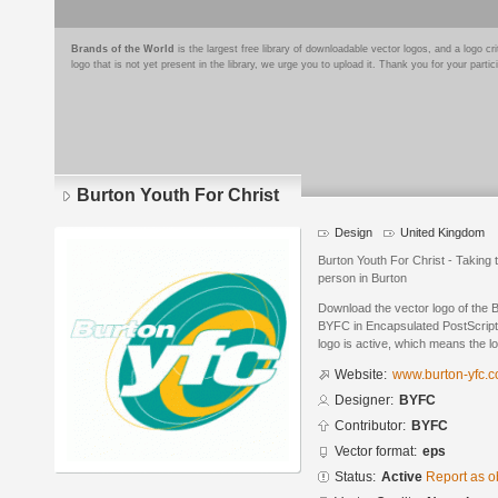
Brands of the World
is the largest free library of downloadable vector logos, and a logo
logo that is not yet present in the library, we urge you to upload it. Thank you for your partic
Burton Youth For Christ
Design
United Kingdom
Burton Youth For Christ - Taking
person in Burton
Download the vector logo of the 
BYFC in Encapsulated PostScript 
logo is active, which means the lo
Website:
www.burton-yfc.c
Designer:
BYFC
Contributor:
BYFC
Vector format:
eps
Status:
Active
Report as o