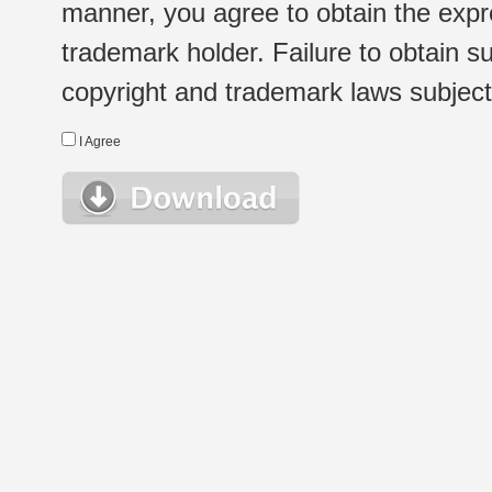
manner, you agree to obtain the expr
trademark holder. Failure to obtain su
copyright and trademark laws subject t
I Agree