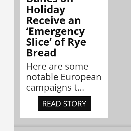
Holiday
Receive an
‘Emergency
Slice’ of Rye
Bread
Here are some
notable European
campaigns t...
READ STORY