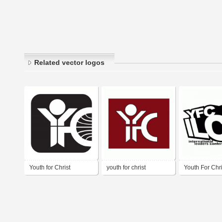
Related vector logos
Youth for Christ
youth for christ
Youth For Chri