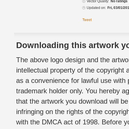
Vector Quality:
No ratings
Updated on:
Fri, 03/01/20
Tweet
Downloading this artwork yo
The above logo design and the artwor
intellectual property of the copyright
as a convenience for lawful use with
trademark holder only. You hereby ag
that the artwork you download will b
infringing on the rights of the copyr
with the DMCA act of 1998. Before yo