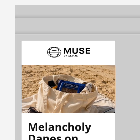
Melancholy
Danes on