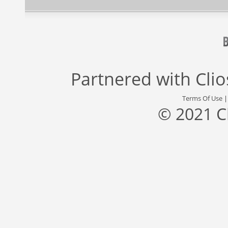
Partnered with
Cli
Terms Of Use
© 2021 C