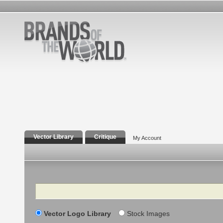
Vector Library
Critique
My Account
Search
Vector Logo Library
Stock Images