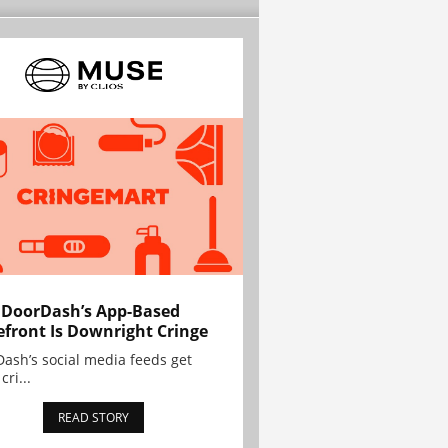
 DoorDash’s App-Based
efront Is Downright Cringe
ash’s social media feeds get
cri...
READ STORY