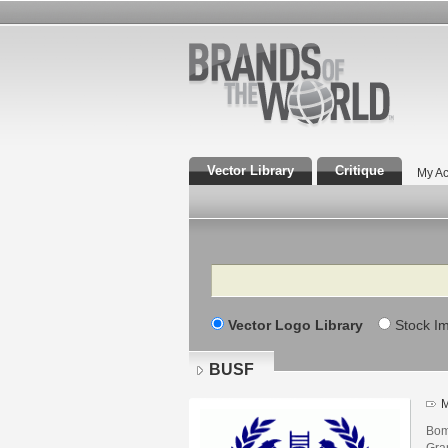
Vector Library
Critique
My Ac
Search
Vector Logo Library
Stock I
BUSF
M
Bom
Gra