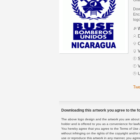
Dow
Enca
logo
W
D
C
V
S
V
U
Twe
Downloading this artwork you agree to the fo
The above logo design and the artwork you are about to
holder and is offered to you as a convenience for lawf
You hereby agree that you agree to the Terms of Use 
without infringing on the rights of the copyright and/
use or reproduce this artwork in any manner, you agree