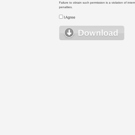
Failure to obtain such permission is a violation of inte
penalties.
I Agree