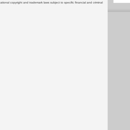
rnational copyright and trademark laws subject to specific financial and criminal