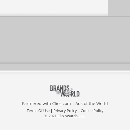
Partnered with
Clios.com
|
Ads of the World
Terms Of Use
|
Privacy Policy
|
Cookie Policy
© 2021 Clio Awards LLC.