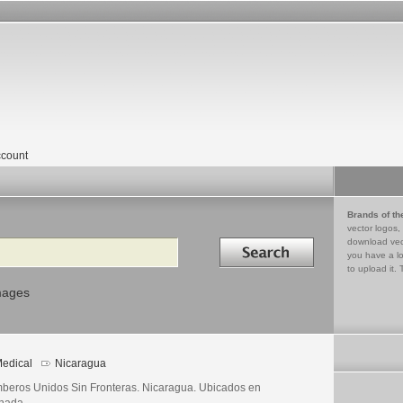
count
Brands of th
vector logos,
Search in
download vec
you have a lo
to upload it. 
mages
edical
Nicaragua
beros Unidos Sin Fronteras. Nicaragua. Ubicados en
nada.