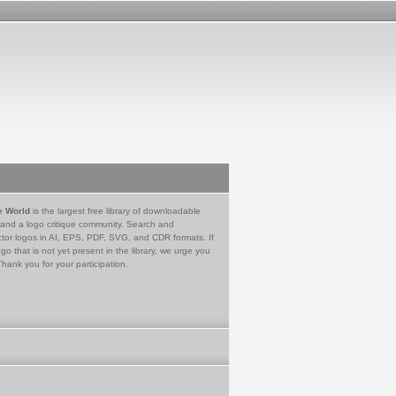
e World
is the largest free library of downloadable
 and a logo critique community. Search and
tor logos in AI, EPS, PDF, SVG, and CDR formats. If
go that is not yet present in the library, we urge you
Thank you for your participation.