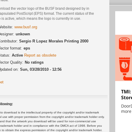
nload the vector logo of the BUSF brand designed by in
psulated PostScript (EPS) format. The current status of the
 is active, which means the logo is currently in use.
ebsite:
www.busf.org
esigner:
unkown
ontributor:
Sergio R Lopez Morales Printing 2000
ector format:
eps
tatus:
Active
Report as obsolete
ector Quality:
No ratings
pdated on:
Sun, 03/28/2010 - 12:56
et
TMI:
Stor
llowing:
DoorD
more 
 download is the intellectual property of the copyright and/or trademark
ul use with proper permission from the copyright and/or trademark holder only.
and that the artwork you download will be used for non-commercial use
or trademark holder and in compliance with the DMCA act of 1998. Before you
 to obtain the express permission of the copyright and/or trademark holder.