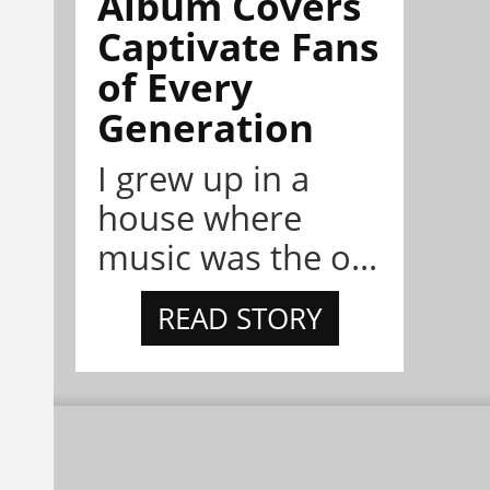
Album Covers
Captivate Fans
of Every
Generation
I grew up in a
house where
music was the o...
READ STORY