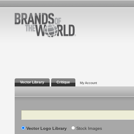
Vector Library
Critique
My Account
Search
Vector Logo Library
Stock Images