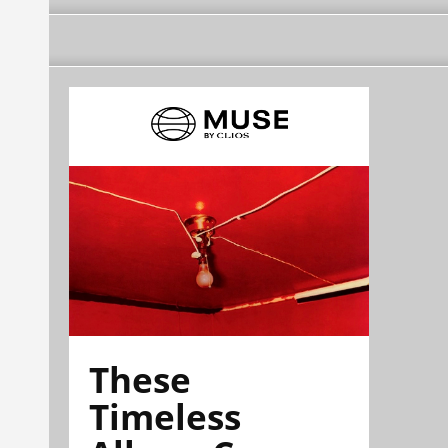
These
Timeless