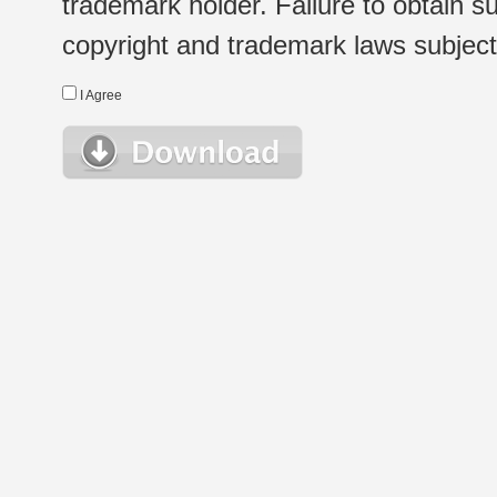
trademark holder. Failure to obtain su
copyright and trademark laws subject t
I Agree