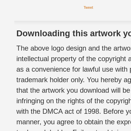
Tweet
Downloading this artwork yo
The above logo design and the artwor
intellectual property of the copyright
as a convenience for lawful use with
trademark holder only. You hereby ag
that the artwork you download will b
infringing on the rights of the copyr
with the DMCA act of 1998. Before yo
manner, you agree to obtain the expr