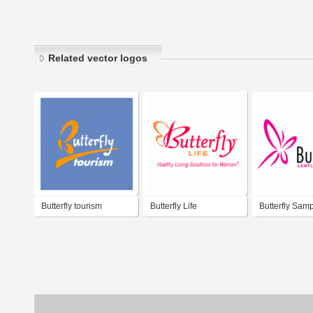
Related vector logos
Butterfly tourism
Butterfly Life
Butterfly Sam
Hangers