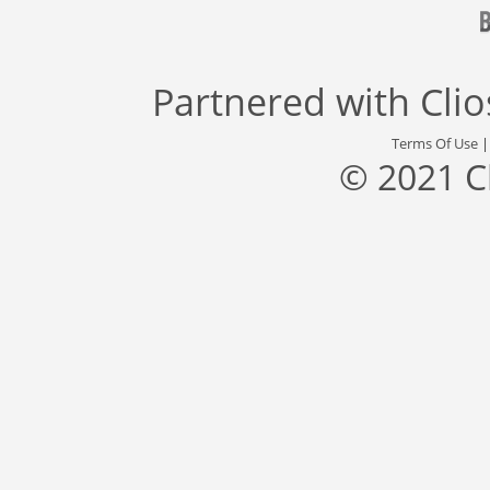
Partnered with
Cli
Terms Of Use
© 2021 C