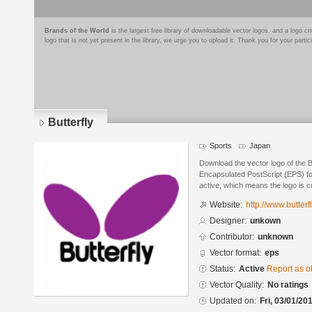
Brands of the World
is the largest free library of downloadable vector logos, and a logo
logo that is not yet present in the library, we urge you to upload it. Thank you for your partic
Butterfly
Sports
Japan
Download the vector logo of the B
Encapsulated PostScript (EPS) for
active, which means the logo is cu
Website:
http://www.butterfl
Designer:
unkown
Contributor:
unknown
Vector format:
eps
Status:
Active
Report as o
Vector Quality:
No ratings
Updated on:
Fri, 03/01/20