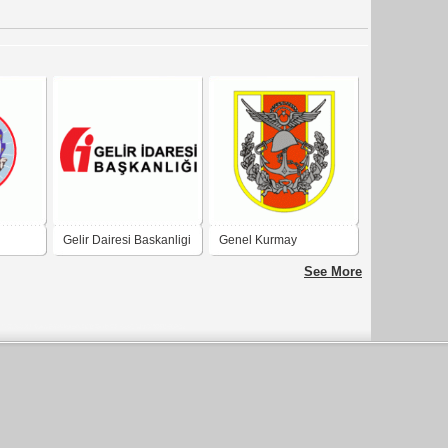
Gelir Dairesi Baskanligi
Genel Kurmay
Baskanligi
See More