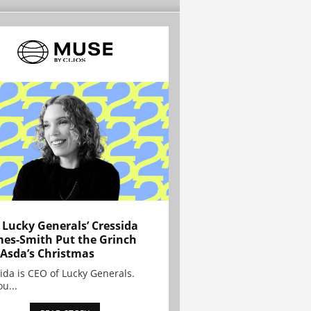
Lucky Generals’ Cressida
es-Smith Put the Grinch
 Asda’s Christmas
ida is CEO of Lucky Generals.
ou...