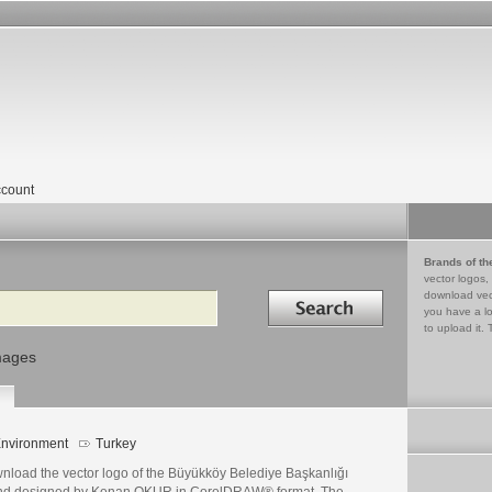
count
Brands of th
vector logos,
Search in
download vec
you have a lo
to upload it. 
mages
nvironment
Turkey
nload the vector logo of the Büyükköy Belediye Başkanlığı
nd designed by Kenan OKUR in CorelDRAW® format. The