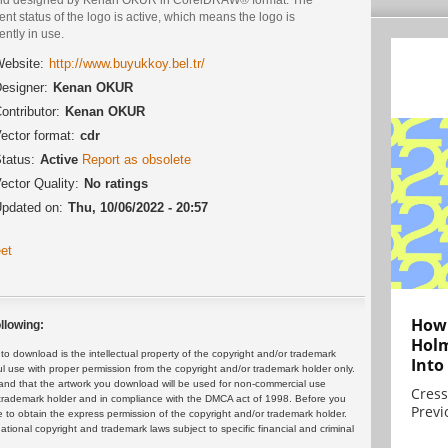
ent status of the logo is active, which means the logo is
ently in use.
ebsite:
http://www.buyukkoy.bel.tr/
esigner:
Kenan OKUR
ontributor:
Kenan OKUR
ector format:
cdr
tatus:
Active
Report as obsolete
ector Quality:
No ratings
pdated on:
Thu, 10/06/2022 - 20:57
et
How 
llowing:
Holm
 download is the intellectual property of the copyright and/or trademark
Into
ul use with proper permission from the copyright and/or trademark holder only.
and that the artwork you download will be used for non-commercial use
Cress
or trademark holder and in compliance with the DMCA act of 1998. Before you
Previ
 to obtain the express permission of the copyright and/or trademark holder.
rnational copyright and trademark laws subject to specific financial and criminal