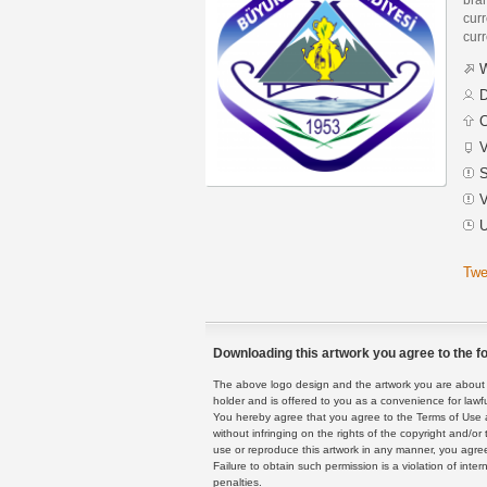
curr
curr
W
D
C
V
S
V
U
Twe
Downloading this artwork you agree to the fo
The above logo design and the artwork you are about to
holder and is offered to you as a convenience for lawf
You hereby agree that you agree to the Terms of Use 
without infringing on the rights of the copyright and/
use or reproduce this artwork in any manner, you agree
Failure to obtain such permission is a violation of inte
penalties.