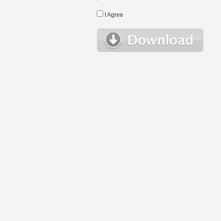
I Agree