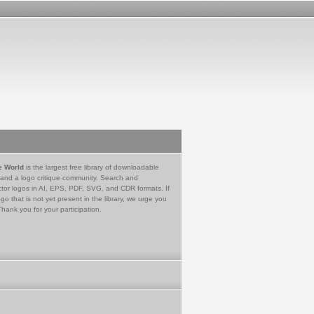
e World
is the largest free library of downloadable
 and a logo critique community. Search and
tor logos in AI, EPS, PDF, SVG, and CDR formats. If
go that is not yet present in the library, we urge you
Thank you for your participation.