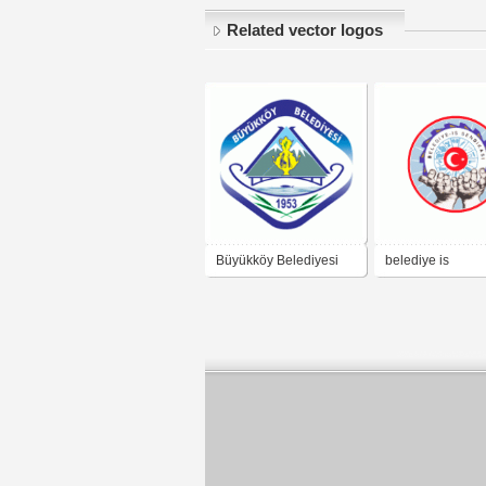
Related vector logos
Büyükköy Belediyesi
belediye is