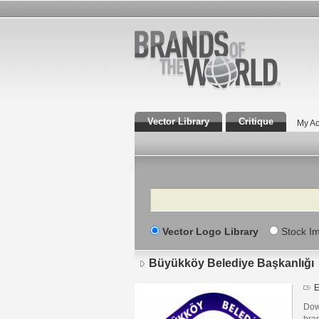
Vector Library
Critique
My Ac
Search
Vector Logo Library
Stock I
Büyükköy Belediye Başkanlığı
E
Dow
bra