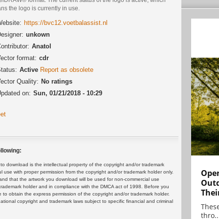
s the logo is currently in use.
ebsite:
https://bvc12.voetbalassist.nl
esigner:
unkown
ontributor:
Anatol
ector format:
cdr
tatus:
Active
Report as obsolete
ector Quality:
No ratings
pdated on:
Sun, 01/21/2018 - 10:29
et
llowing:
 download is the intellectual property of the copyright and/or trademark
Open
ul use with proper permission from the copyright and/or trademark holder only.
and that the artwork you download will be used for non-commercial use
Outd
or trademark holder and in compliance with the DMCA act of 1998. Before you
Thei
 to obtain the express permission of the copyright and/or trademark holder.
rnational copyright and trademark laws subject to specific financial and criminal
These
thro..