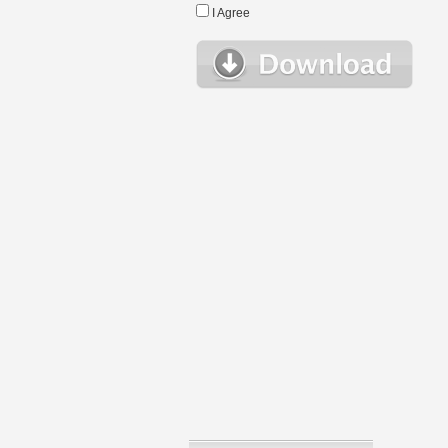
I Agree