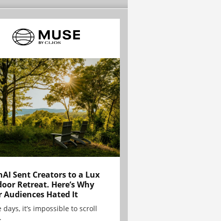
AI Sent Creators to a Lux
oor Retreat. Here’s Why
r Audiences Hated It
 days, it’s impossible to scroll
.