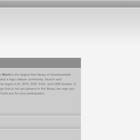
e World
is the largest free library of downloadable
 and a logo critique community. Search and
tor logos in AI, EPS, PDF, SVG, and CDR formats. If
go that is not yet present in the library, we urge you
Thank you for your participation.