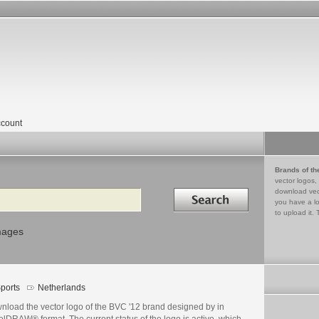
count
Brands of th
vector logos,
Search in
download vec
you have a lo
to upload it. 
mages
ports
Netherlands
nload the vector logo of the BVC '12 brand designed by in
lDRAW® format. The current status of the logo is active, which