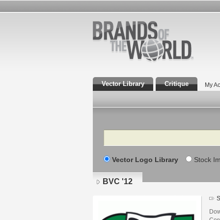
Vector Library
Critique
My Ac
Search
Vector Logo Library
Stock I
BVC '12
S
Dow
Core