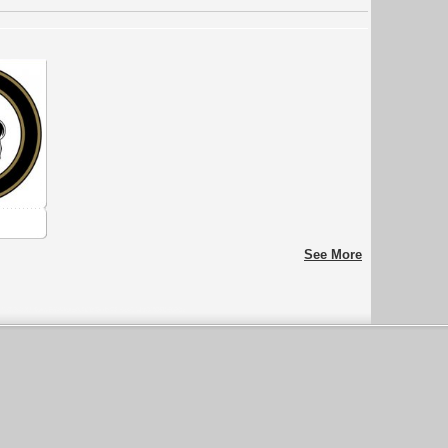
See More