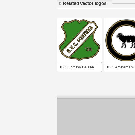
Related vector logos
BVC Fortuna Geleen
BVC Amsterdam
(1950's logo)
(1950's logo)