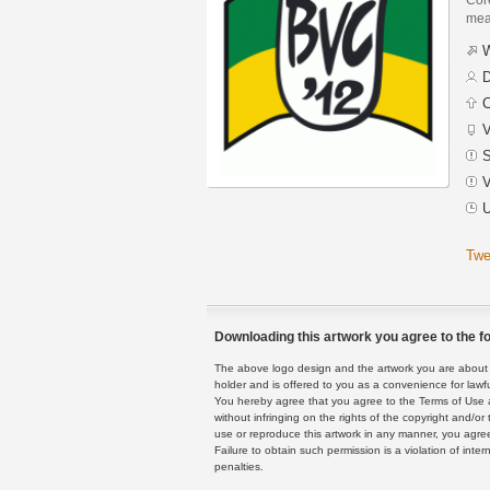
mean
W
D
C
V
S
V
U
Twe
Downloading this artwork you agree to the fo
The above logo design and the artwork you are about to
holder and is offered to you as a convenience for lawf
You hereby agree that you agree to the Terms of Use 
without infringing on the rights of the copyright and/
use or reproduce this artwork in any manner, you agree
Failure to obtain such permission is a violation of inte
penalties.