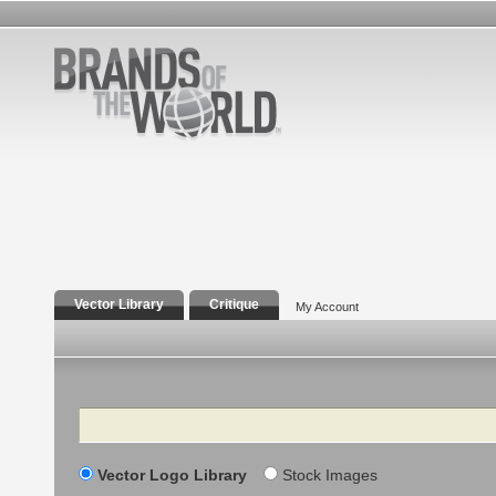
Vector Library
Critique
My Account
Search
Vector Logo Library
Stock Images