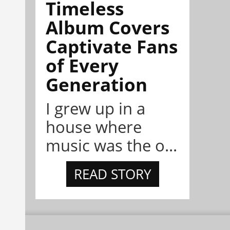
Timeless
Album Covers
Captivate Fans
of Every
Generation
I grew up in a
house where
music was the o...
READ STORY