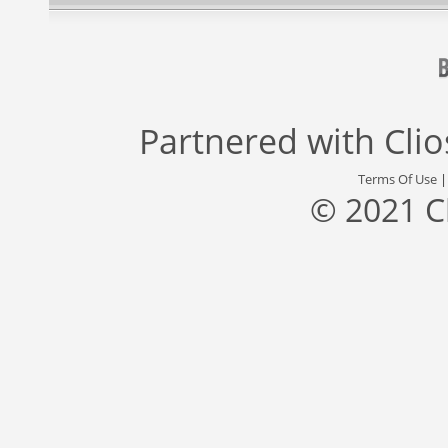
Partnered with
Cli
Terms Of Use
© 2021 C