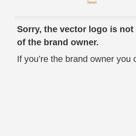
Tweet
Sorry, the vector logo is no
of the brand owner.
If you’re the brand owner you