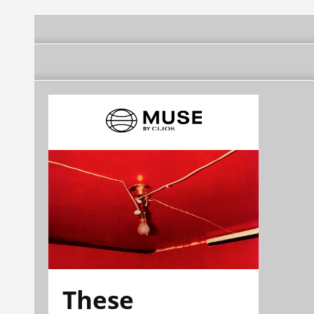
These