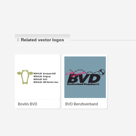
Related vector logos
Bovilis BVD
BVD Berufsverband
Discjockey e.V.