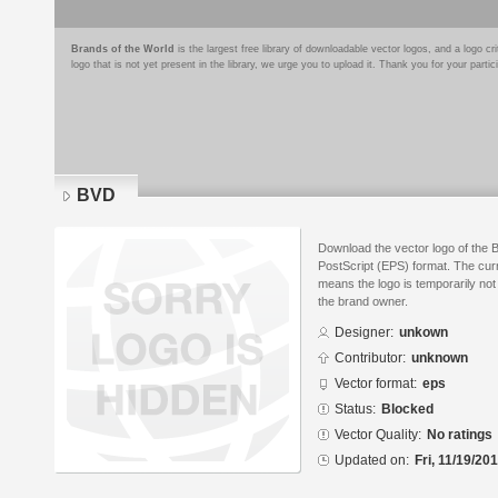
Brands of the World
is the largest free library of downloadable vector logos, and a logo
logo that is not yet present in the library, we urge you to upload it. Thank you for your partic
BVD
Download the vector logo of the
PostScript (EPS) format. The curr
means the logo is temporarily not
the brand owner.
Designer:
unkown
Contributor:
unknown
Vector format:
eps
Status:
Blocked
Vector Quality:
No ratings
Updated on:
Fri, 11/19/20