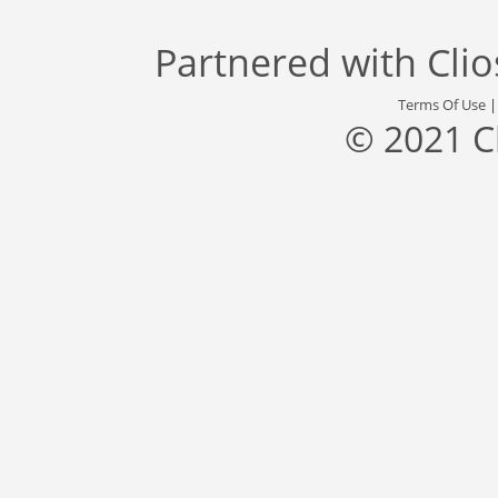
Partnered with
Cli
Terms Of Use
© 2021 C