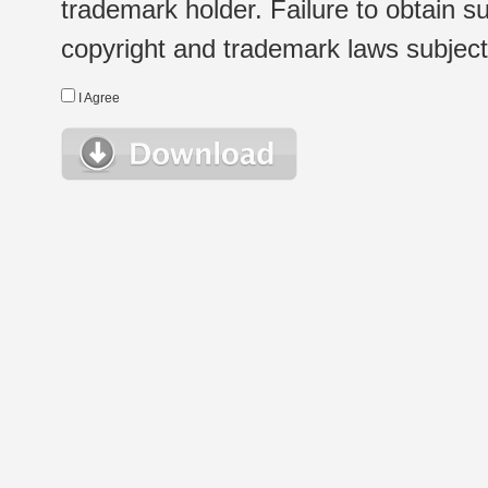
trademark holder. Failure to obtain su
copyright and trademark laws subject t
I Agree