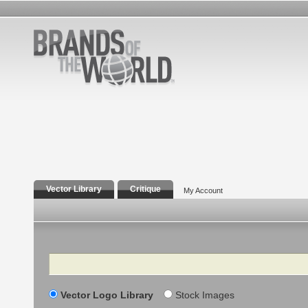
Vector Library
Critique
My Account
Search
Vector Logo Library
Stock Images