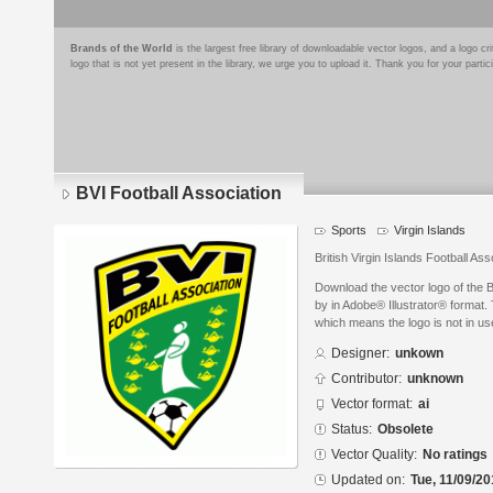
Brands of the World
is the largest free library of downloadable vector logos, and a logo
logo that is not yet present in the library, we urge you to upload it. Thank you for your partic
BVI Football Association
Sports
Virgin Islands
British Virgin Islands Football Ass
Download the vector logo of the 
by in Adobe® Illustrator® format. 
which means the logo is not in 
Designer:
unkown
Contributor:
unknown
Vector format:
ai
Status:
Obsolete
Vector Quality:
No ratings
Updated on:
Tue, 11/09/20