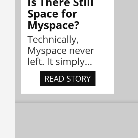
Is There Still
Space for
Myspace?
Technically,
Myspace never
left. It simply...
READ STORY