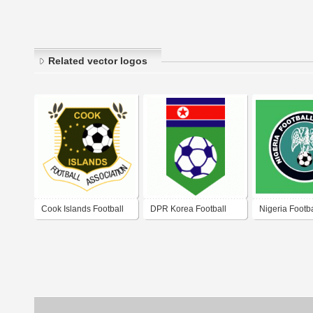
Related vector logos
Cook Islands Football
DPR Korea Football
Nigeria Footba
Association (C.I.F.A.)
Association
Association 2