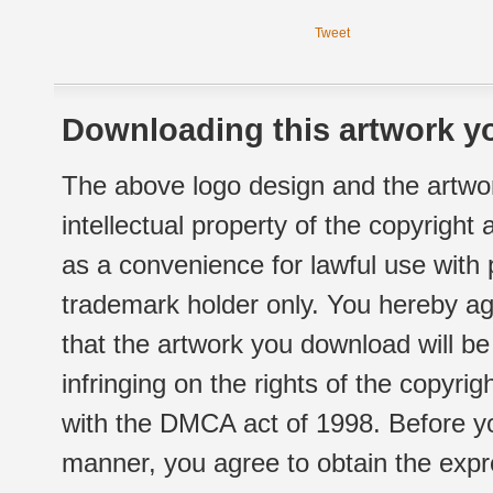
Tweet
Downloading this artwork yo
The above logo design and the artwor
intellectual property of the copyright
as a convenience for lawful use with
trademark holder only. You hereby ag
that the artwork you download will b
infringing on the rights of the copyr
with the DMCA act of 1998. Before yo
manner, you agree to obtain the expr