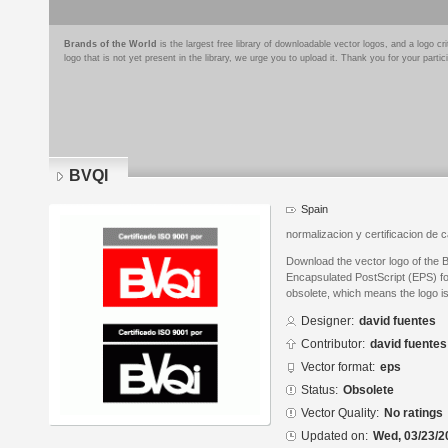
Brands of the World
is the largest free library of downloadable vector logos, and a logo
logo that is not yet present in the library, we urge you to upload it. Thank you for your partic
BVQI
Spain
normalizacion y certificacion de c
Download the vector logo of the 
Encapsulated PostScript (EPS) for
obsolete, which means the logo i
Designer:
david fuentes
Contributor:
david fuentes
Vector format:
eps
Status:
Obsolete
Vector Quality:
No ratings
Updated on:
Wed, 03/23/2