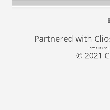
Partnered with
Cli
Terms Of Use
© 2021 C