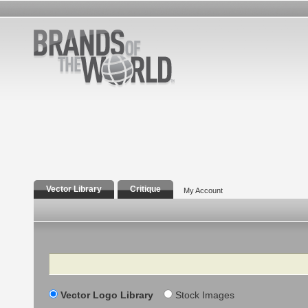
Vector Library
Critique
My Account
Search
Vector Logo Library
Stock Images