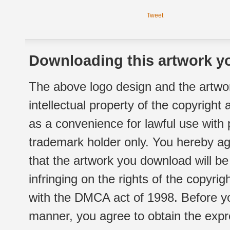
Tweet
Downloading this artwork yo
The above logo design and the artwor
intellectual property of the copyright
as a convenience for lawful use with
trademark holder only. You hereby ag
that the artwork you download will b
infringing on the rights of the copyr
with the DMCA act of 1998. Before yo
manner, you agree to obtain the expr