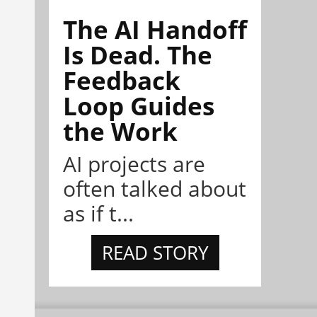
The AI Handoff
Is Dead. The
Feedback
Loop Guides
the Work
AI projects are
often talked about
as if t...
READ STORY