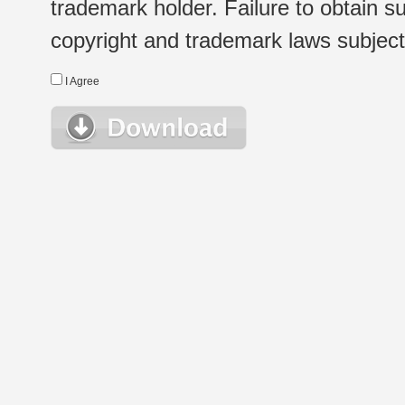
trademark holder. Failure to obtain su
copyright and trademark laws subject t
I Agree