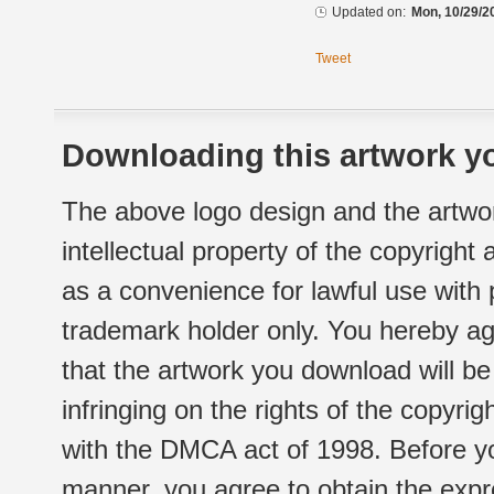
Updated on:
Mon, 10/29/2
Tweet
Downloading this artwork yo
The above logo design and the artwor
intellectual property of the copyright
as a convenience for lawful use with
trademark holder only. You hereby ag
that the artwork you download will b
infringing on the rights of the copyr
with the DMCA act of 1998. Before yo
manner, you agree to obtain the expr