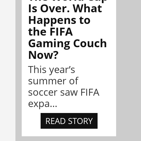
Is Over. What
Happens to
the FIFA
Gaming Couch
Now?
This year’s
summer of
soccer saw FIFA
expa...
READ STORY