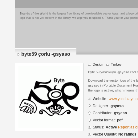
Brands of the World
is the largest free library of downloadable vector logos, and a logo
logo that is not yet present in the library, we urge you to upload it. Thank you for your partic
byte59 çorlu -gsyaso
Design
Turkey
Byte 59 yasinkuyu -gsyaso corl
Download the vector logo of the 
gsyaso in Portable Document For
the logo is active, which means th
Website:
www.ysndizayn.
Designer:
gsyaso
Contributor:
gsyaso
Vector format:
pdf
Status:
Active
Report as o
Vector Quality:
No ratings