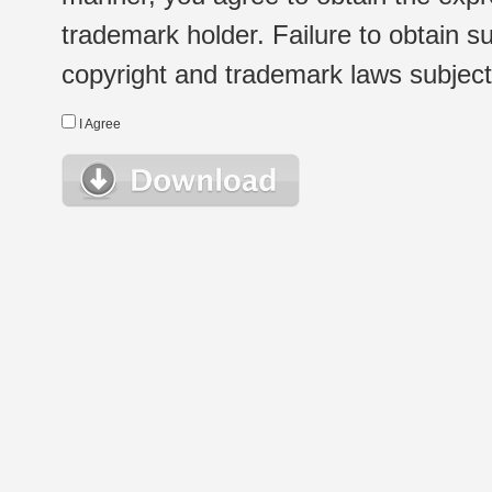
trademark holder. Failure to obtain su
copyright and trademark laws subject t
I Agree