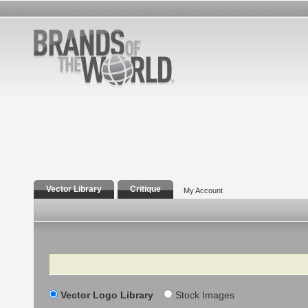
Vector Library
Critique
My Account
Search
Vector Logo Library
Stock Images