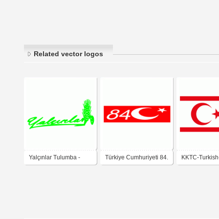
Related vector logos
Yalçınlar Tulumba -
Türkiye Cumhuriyeti 84.
KKTC-Turkish
gsyaso
Yılı -gsyaso
Republic-gsy