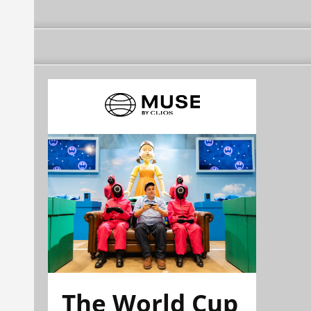
The World Cup