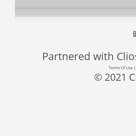
Partnered with
Cli
Terms Of Use
© 2021 C