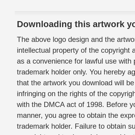
Downloading this artwork yo
The above logo design and the artwor
intellectual property of the copyright
as a convenience for lawful use with
trademark holder only. You hereby ag
that the artwork you download will b
infringing on the rights of the copyr
with the DMCA act of 1998. Before yo
manner, you agree to obtain the expr
trademark holder. Failure to obtain su