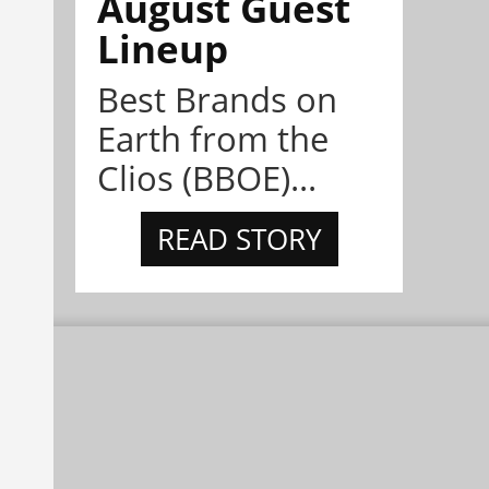
August Guest
Lineup
Best Brands on
Earth from the
Clios (BBOE)...
READ STORY