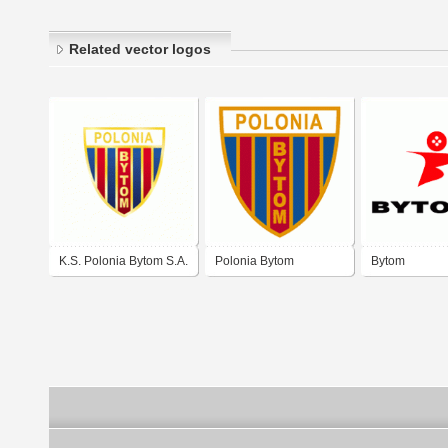
Related vector logos
K.S. Polonia Bytom S.A.
Polonia Bytom
Bytom