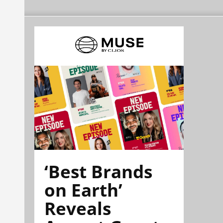
‘Best Brands
on Earth’
Reveals