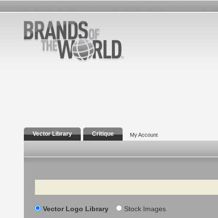
Vector Library
Critique
My Account
Search
Vector Logo Library
Stock Images