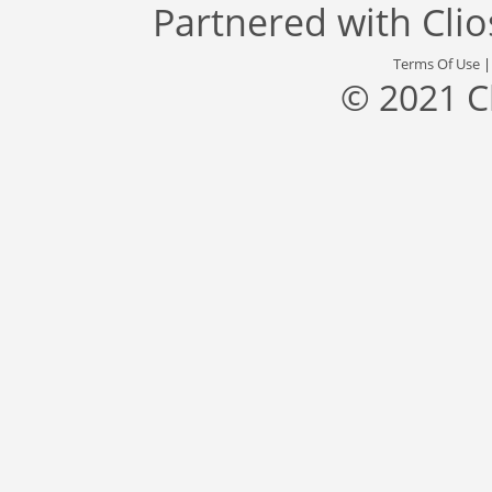
Partnered with
Cli
Terms Of Use
© 2021 C