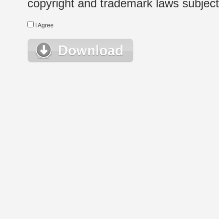
copyright and trademark laws subject t
I Agree