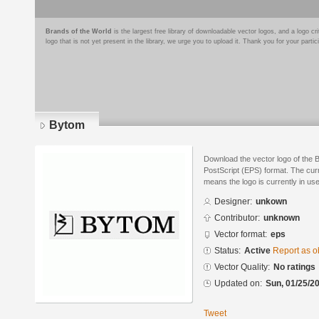
Brands of the World
is the largest free library of downloadable vector logos, and a logo
logo that is not yet present in the library, we urge you to upload it. Thank you for your partic
Bytom
Download the vector logo of the
PostScript (EPS) format. The curre
means the logo is currently in use
Designer:
unkown
Contributor:
unknown
Vector format:
eps
Status:
Active
Report as o
Vector Quality:
No ratings
Updated on:
Sun, 01/25/20
Tweet