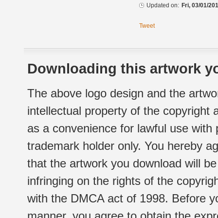
Updated on:
Fri, 03/01/20
Tweet
Downloading this artwork yo
The above logo design and the artwor
intellectual property of the copyright
as a convenience for lawful use with
trademark holder only. You hereby ag
that the artwork you download will b
infringing on the rights of the copyr
with the DMCA act of 1998. Before yo
manner, you agree to obtain the expr