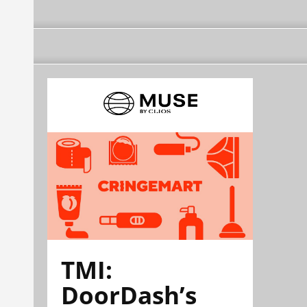
TMI:
DoorDash’s