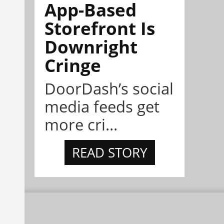
App-Based
Storefront Is
Downright
Cringe
DoorDash’s social
media feeds get
more cri...
READ STORY