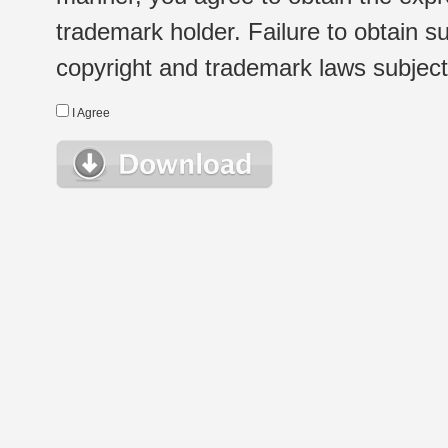
trademark holder. Failure to obtain su
copyright and trademark laws subject t
I Agree