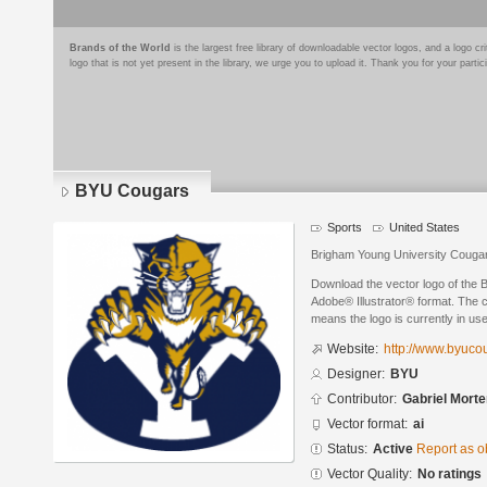
Brands of the World
is the largest free library of downloadable vector logos, and a logo
logo that is not yet present in the library, we urge you to upload it. Thank you for your partic
BYU Cougars
Sports
United States
Brigham Young University Couga
Download the vector logo of the
Adobe® Illustrator® format. The cu
means the logo is currently in use
Website:
http://www.byuco
Designer:
BYU
Contributor:
Gabriel Mort
Vector format:
ai
Status:
Active
Report as o
Vector Quality:
No ratings