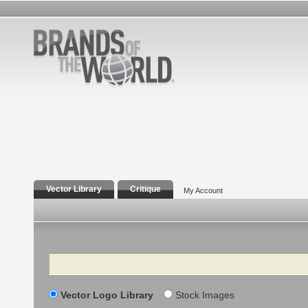
Vector Library
Critique
My Account
Search
Vector Logo Library
Stock Images