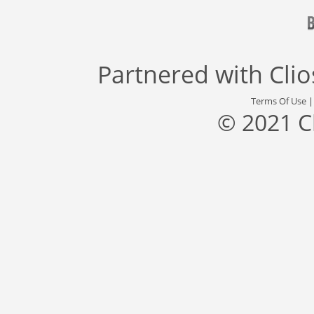
Partnered with
Cli
Terms Of Use
© 2021 C