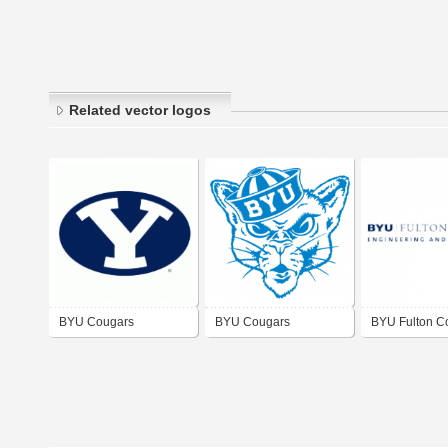
Related vector logos
BYU Cougars
BYU Cougars
BYU Fulton C