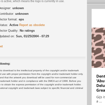
 is active, which means the logo is currently in use.
esigner:
unkown
ontributor:
unknown
ector format:
eps
tatus:
Active
Report as obsolete
ector Quality:
No ratings
pdated on:
Sun, 01/25/2004 - 07:29
et
llowing:
 download is the intellectual property of the copyright and/or trademark
ul use with proper permission from the copyright and/or trademark holder only.
Dent
and that the artwork you download will be used for non-commercial use
‘Abu
or trademark holder and in compliance with the DMCA act of 1998. Before you
Delu
 to obtain the express permission of the copyright and/or trademark holder.
rnational copyright and trademark laws subject to specific financial and criminal
Grea
Gijs 
a ...