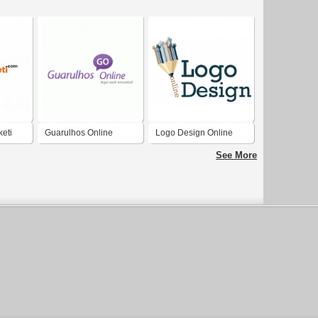
eti
Guarulhos Online
Logo Design Online
See More