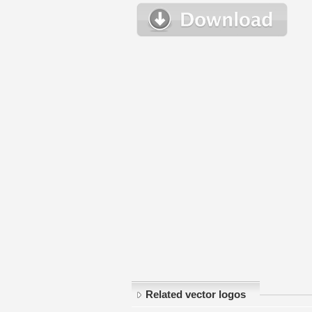
Related vector logos