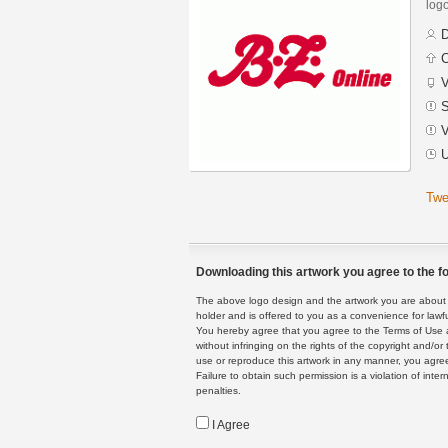
logo
D
C
V
S
V
U
Twe
Downloading this artwork you agree to the fo
The above logo design and the artwork you are about to
holder and is offered to you as a convenience for lawf
You hereby agree that you agree to the Terms of Use 
without infringing on the rights of the copyright and/
use or reproduce this artwork in any manner, you agree
Failure to obtain such permission is a violation of inte
penalties.
I Agree