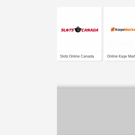
Slots Online Canada
Online Kaşe Mark