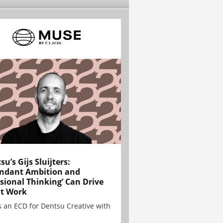
su’s Gijs Sluijters:
ndant Ambition and
sional Thinking’ Can Drive
t Work
is an ECD for Dentsu Creative with