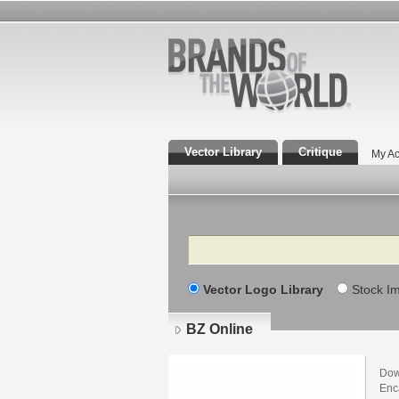
Vector Library
Critique
My Ac
Search
Vector Logo Library
Stock I
BZ Online
Dow
Enca