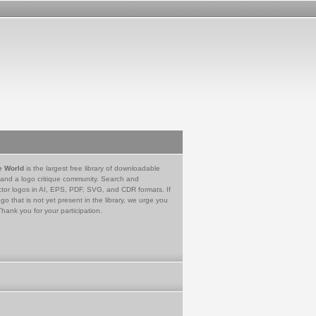
e World
is the largest free library of downloadable
 and a logo critique community. Search and
tor logos in AI, EPS, PDF, SVG, and CDR formats. If
go that is not yet present in the library, we urge you
Thank you for your participation.