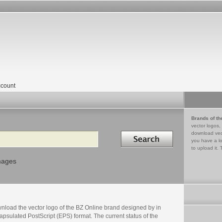
count
Brands of th
vector logos,
Search in
download vec
you have a lo
to upload it. 
mages
nload the vector logo of the BZ Online brand designed by in
psulated PostScript (EPS) format. The current status of the