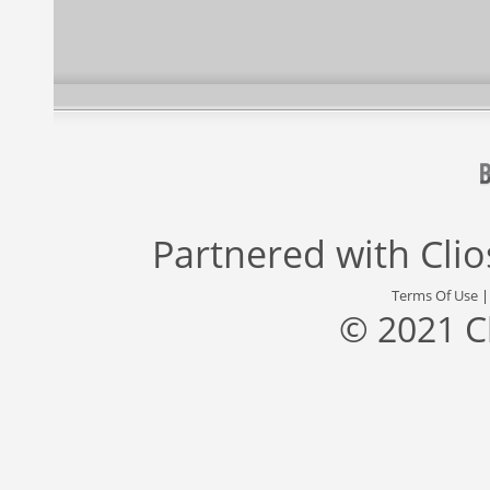
Partnered with
Cli
Terms Of Use
© 2021 C