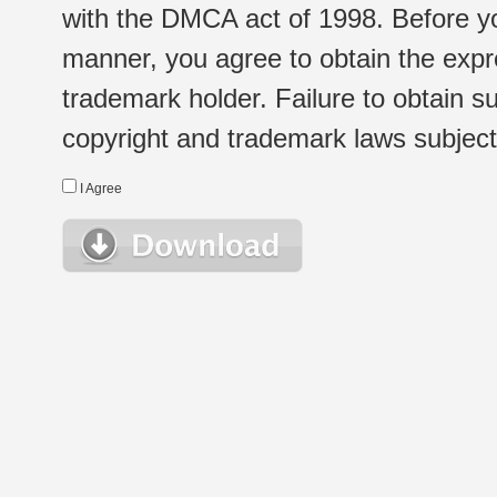
with the DMCA act of 1998. Before yo
manner, you agree to obtain the expr
trademark holder. Failure to obtain su
copyright and trademark laws subject t
I Agree