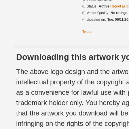
Status:
Active
Report as o
Vector Quality:
No ratings
Updated on:
Tue, 06/11/20
Tweet
Downloading this artwork yo
The above logo design and the artwor
intellectual property of the copyright
as a convenience for lawful use with
trademark holder only. You hereby ag
that the artwork you download will b
infringing on the rights of the copyr