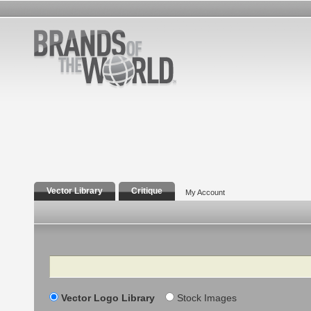
Vector Library
Critique
My Account
Search
Vector Logo Library
Stock Images