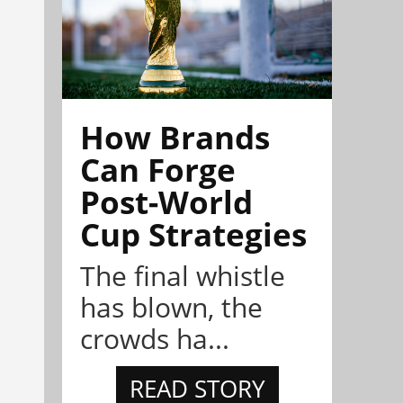
How Brands
Can Forge
Post-World
Cup Strategies
The final whistle
has blown, the
crowds ha...
READ STORY