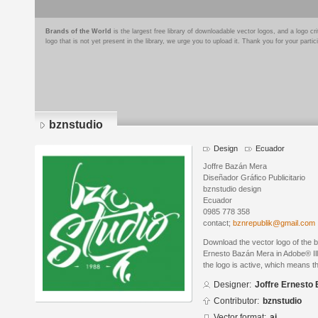
Brands of the World
is the largest free library of downloadable vector logos, and a logo
logo that is not yet present in the library, we urge you to upload it. Thank you for your partic
bznstudio
Design
Ecuador
Joffre Bazán Mera
Diseñador Gráfico Publicitario
bznstudio design
Ecuador
0985 778 358
contact;
bznrepublik@gmail.com
Download the vector logo of the 
Ernesto Bazán Mera in Adobe® Ill
the logo is active, which means th
Designer:
Joffre Ernesto
Contributor:
bznstudio
Vector format:
ai