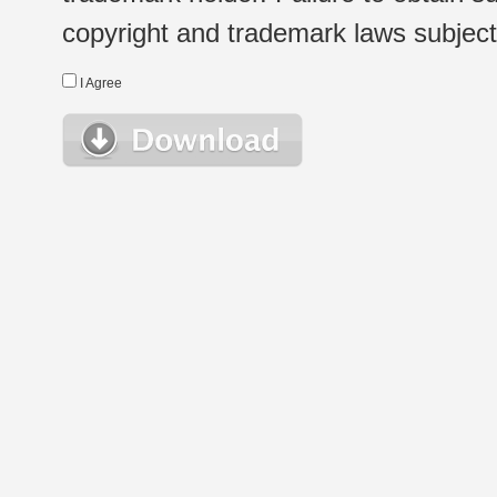
copyright and trademark laws subject t
I Agree