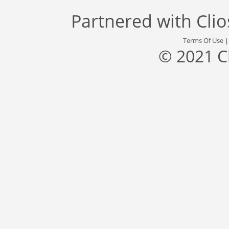
Partnered with
Cli
Terms Of Use
© 2021 C