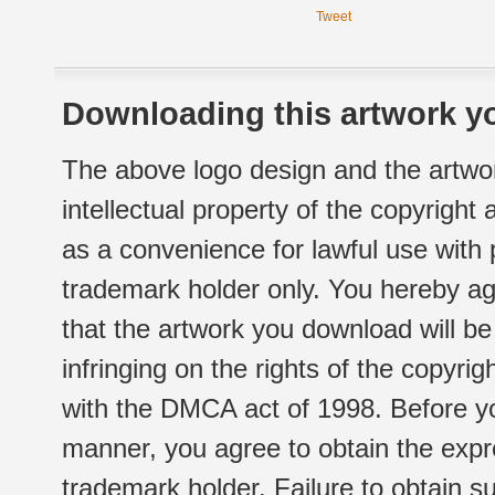
Tweet
Downloading this artwork yo
The above logo design and the artwor
intellectual property of the copyright
as a convenience for lawful use with
trademark holder only. You hereby ag
that the artwork you download will b
infringing on the rights of the copyr
with the DMCA act of 1998. Before yo
manner, you agree to obtain the expr
trademark holder. Failure to obtain su