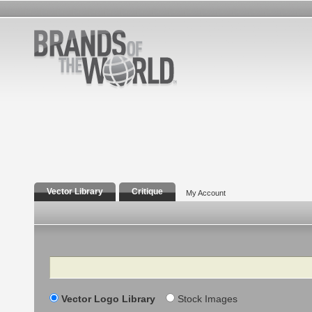
Vector Library
Critique
My Account
Search
Vector Logo Library
Stock Images