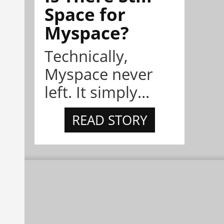
Space for
Myspace?
Technically,
Myspace never
left. It simply...
READ STORY