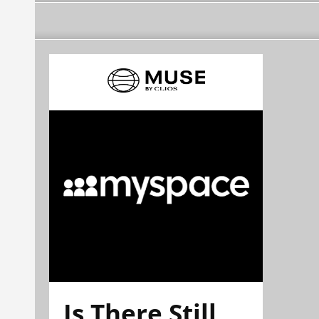
Is There Still