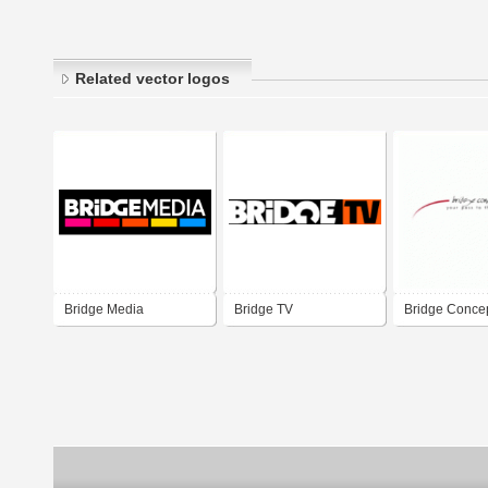
Related vector logos
Bridge Media
Bridge TV
Bridge Conce