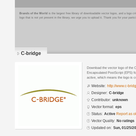
Brands of the World
is the largest free library of downloadable vector logos, and a logo
logo that is not yet present in the library, we urge you to upload it. Thank you for your partic
C-bridge
Download the vector logo of the 
Encapsulated PostScript (EPS) for
active, which means the logo is cu
Website:
http://www.c-brid
Designer:
C-bridge
Contributor:
unknown
Vector format:
eps
Status:
Active
Report as o
Vector Quality:
No ratings
Updated on:
Sun, 01/25/20