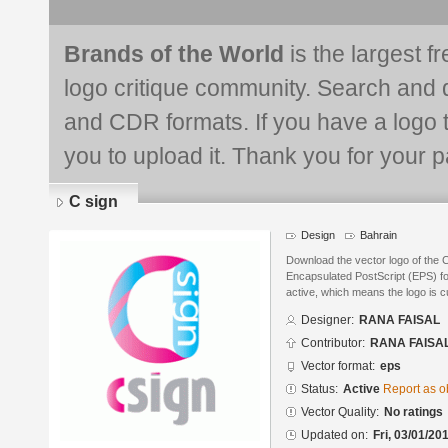
Brands of the World
is the largest f
logo critique community. Search and 
and CDR formats. If you have a logo th
you to upload it. Thank you for your pa
C sign
Design
Bahrain
Download the vector logo of the
Encapsulated PostScript (EPS) for
active, which means the logo is cu
Designer:
RANA FAISAL
Contributor:
RANA FAISA
Vector format:
eps
Status:
Active
Report as o
Vector Quality:
No ratings
Updated on:
Fri, 03/01/20