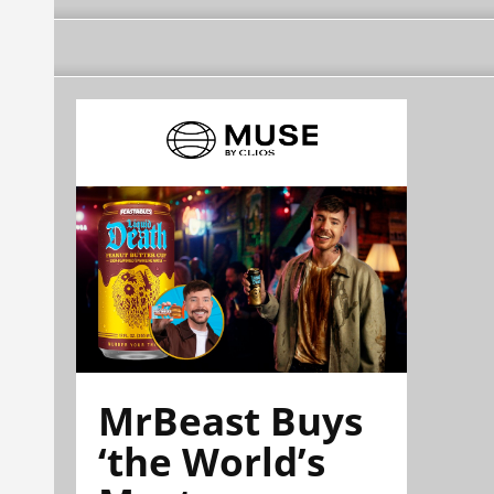
MrBeast Buys
‘the World’s