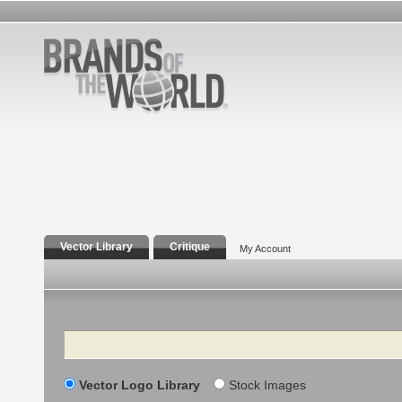
Vector Library
Critique
My Account
Search
Vector Logo Library
Stock Images