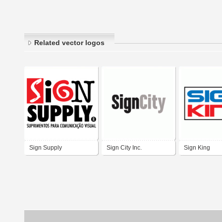
Related vector logos
Sign Supply
Sign City Inc.
Sign King