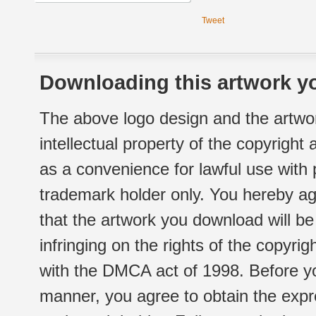
Tweet
Downloading this artwork yo
The above logo design and the artwor
intellectual property of the copyright
as a convenience for lawful use with
trademark holder only. You hereby ag
that the artwork you download will b
infringing on the rights of the copyr
with the DMCA act of 1998. Before yo
manner, you agree to obtain the expr