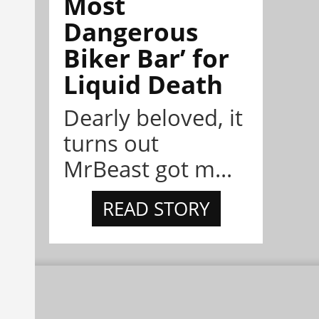
Most
Dangerous
Biker Bar’ for
Liquid Death
Dearly beloved, it
turns out
MrBeast got m...
READ STORY