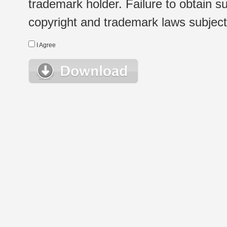
trademark holder. Failure to obtain su
copyright and trademark laws subject t
I Agree