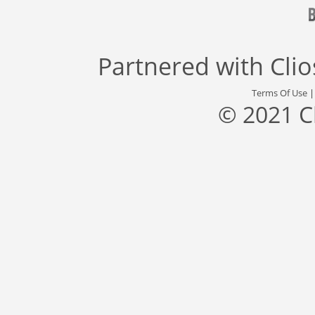
Partnered with
Cli
Terms Of Use
© 2021 C