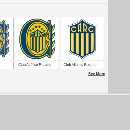
Club Atlético Rosario
Club Atlético Rosario
Central de Rosario
Central de Rosario
See More
Santa Fé 2019
Santa Fé 1903 1964