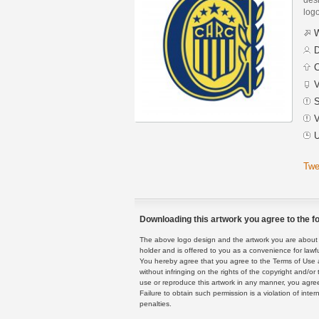
logo
W
D
C
V
S
V
U
Twe
Downloading this artwork you agree to the fo
The above logo design and the artwork you are about to
holder and is offered to you as a convenience for lawf
You hereby agree that you agree to the Terms of Use 
without infringing on the rights of the copyright and/
use or reproduce this artwork in any manner, you agree
Failure to obtain such permission is a violation of inte
penalties.