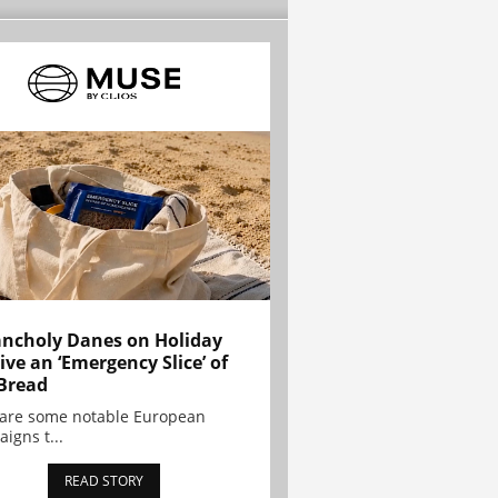
ncholy Danes on Holiday
ive an ‘Emergency Slice’ of
Bread
are some notable European
igns t...
READ STORY