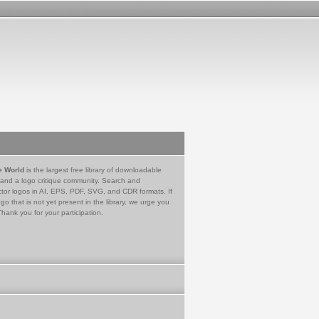
e World
is the largest free library of downloadable
 and a logo critique community. Search and
tor logos in AI, EPS, PDF, SVG, and CDR formats. If
go that is not yet present in the library, we urge you
Thank you for your participation.