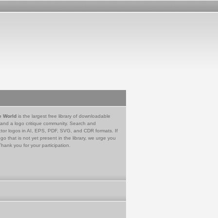
e World
is the largest free library of downloadable
 and a logo critique community. Search and
tor logos in AI, EPS, PDF, SVG, and CDR formats. If
go that is not yet present in the library, we urge you
Thank you for your participation.