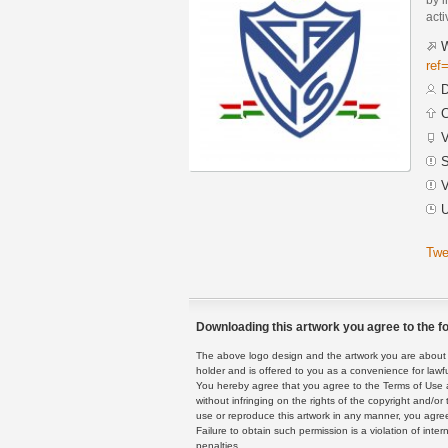
acti
W
ref
D
C
V
S
V
U
Twe
Downloading this artwork you agree to the fo
The above logo design and the artwork you are about to
holder and is offered to you as a convenience for lawf
You hereby agree that you agree to the Terms of Use 
without infringing on the rights of the copyright and/
use or reproduce this artwork in any manner, you agree
Failure to obtain such permission is a violation of inte
penalties.