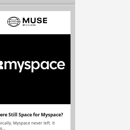
here Still Space for Myspace?
ically, Myspace never left. It
y...