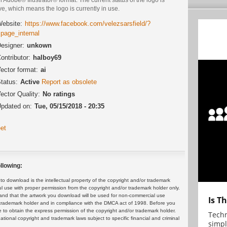
ve, which means the logo is currently in use.
ebsite:
https://www.facebook.com/velezsarsfield/?
=page_internal
esigner:
unkown
ontributor:
halboy69
ector format:
ai
tatus:
Active
Report as obsolete
ector Quality:
No ratings
pdated on:
Tue, 05/15/2018 - 20:35
et
llowing:
 download is the intellectual property of the copyright and/or trademark
ul use with proper permission from the copyright and/or trademark holder only.
and that the artwork you download will be used for non-commercial use
Is T
or trademark holder and in compliance with the DMCA act of 1998. Before you
 to obtain the express permission of the copyright and/or trademark holder.
Techn
rnational copyright and trademark laws subject to specific financial and criminal
simpl