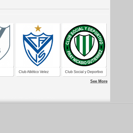
Club Atlético Velez
Club Social y Deportivo
 Aires
Sarfield de Ciudad
Fray Nicasio Gutierrez
See More
Autónoma de Buenos
de Dalmacio Velez
Aires 2019
Sarfield Córdoba