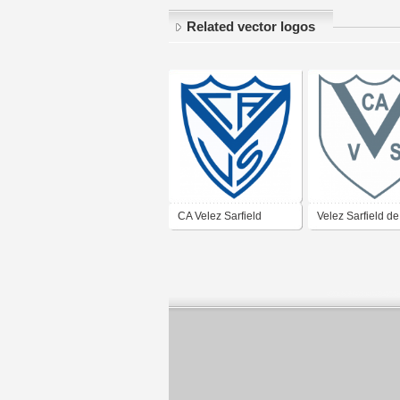
Related vector logos
CA Velez Sarfield
Velez Sarfield de
Mercedes Buenos