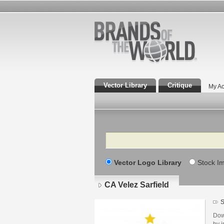
Vector Library
Critique
My Ac
Search
Vector Logo Library
Stock I
CA Velez Sarfield
S
Dow
by i