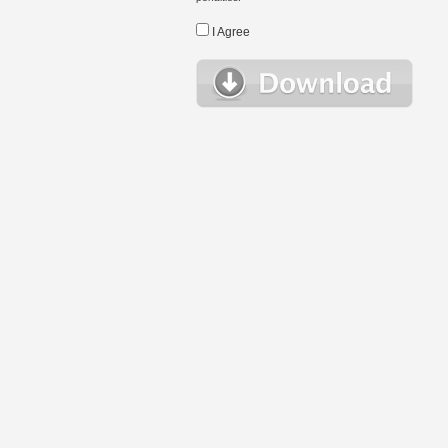
I Agree