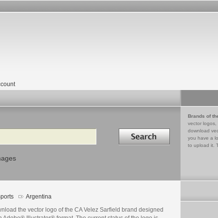
count
Brands of th
vector logos,
Search in
download vec
you have a lo
to upload it. 
mages
ports
Argentina
nload the vector logo of the CA Velez Sarfield brand designed
n Adobe® Illustrator® format. The current status of the logo is